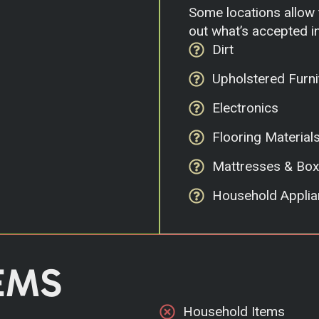
Some locations allow t
out what’s accepted in
Dirt
Upholstered Furni
Electronics
Flooring Material
Mattresses & Box
Household Applia
EMS
Household Items