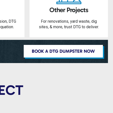
Other Projects
sion, DTG
For renovations, yard waste, dig
quation.
sites, & more, trust DTG to deliver.
BOOK A DTG DUMPSTER NOW
JECT