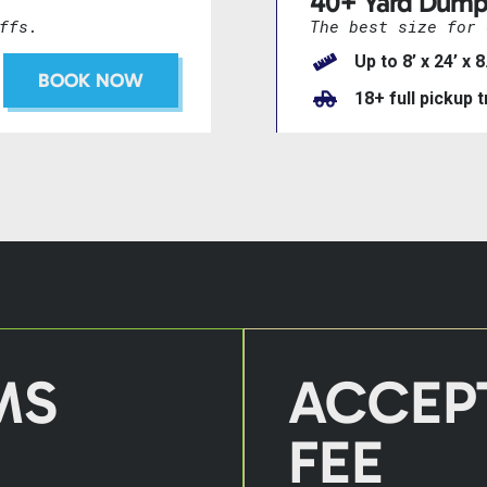
40+ Yard Dump
ffs.
The best size for 
Up to 8’ x 24’ x 8
BOOK NOW
18+ full pickup 
MS
ACCEP
FEE