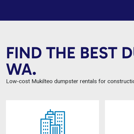
FIND THE BEST 
WA.
Low-cost Mukilteo dumpster rentals for constructio