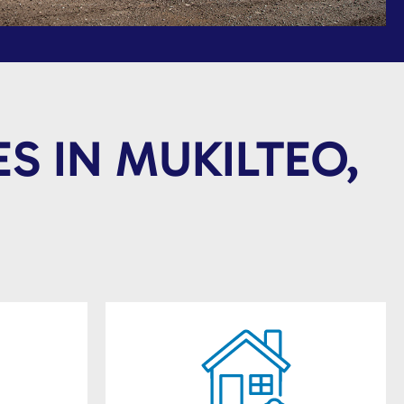
S IN MUKILTEO,