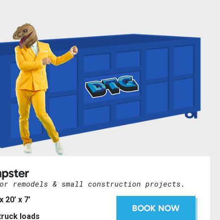
pster
or remodels & small construction projects.
 x 20’ x 7’
BOOK NOW
 truck loads