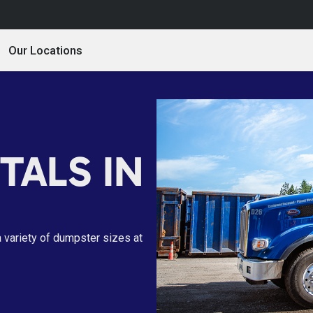
Our Locations
TALS IN
a variety of dumpster sizes at