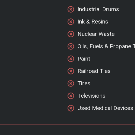
Industrial Drums
Ink & Resins
Nuclear Waste
Oils, Fuels & Propane 
Paint
Railroad Ties
Tires
Televisions
Used Medical Devices