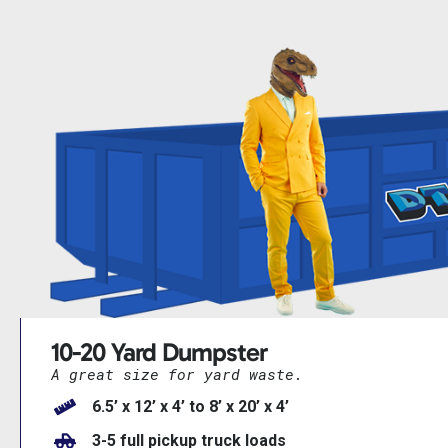
10-20 Yard Dumpster
A great size for yard waste.
6.5’ x 12’ x 4’ to 8’ x 20’ x 4’
3-5 full pickup truck loads