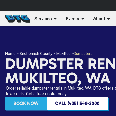
Services
Events
About
Home
>
Snohomish County
>
Mukilteo
>
Dumpsters
DUMPSTER REN
MUKILTEO, WA
Order reliable dumpster rentals in Mukilteo, WA. DTG offers 
low-costs. Get a free quote today.
BOOK NOW
CALL (425) 549-3000