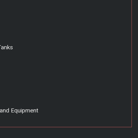
Tanks
 and Equipment