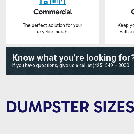
Commercial
The perfect solution for your
Keep yo
recycling needs.
with a 
Know what you’re looking for
If you have questions, give us a call at
(425) 549 – 3000
DUMPSTER SIZES