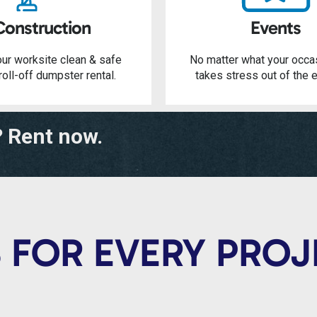
Construction
Events
ur worksite clean & safe
No matter what your occa
roll-off dumpster rental.
takes stress out of the e
? Rent now.
 FOR EVERY PRO