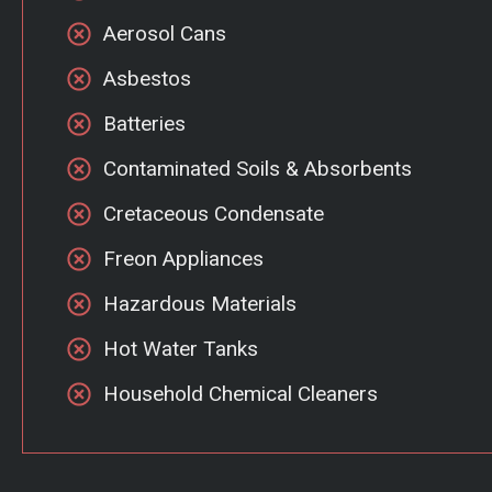
Aerosol Cans
Asbestos
Batteries
Contaminated Soils & Absorbents
Cretaceous Condensate
Freon Appliances
Hazardous Materials
Hot Water Tanks
Household Chemical Cleaners