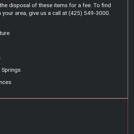
he disposal of these items for a fee. To find
 your area, give us a call at
(425) 549-3000
.
ture
s
 Springs
nces