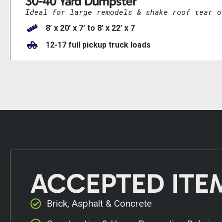
30-40 Yard Dumpster
Ideal for large remodels & shake roof tear o
8’ x 20’ x 7’ to 8’ x 22’ x 7
12-17 full pickup truck loads
ACCEPTED ITE
Brick, Asphalt & Concrete