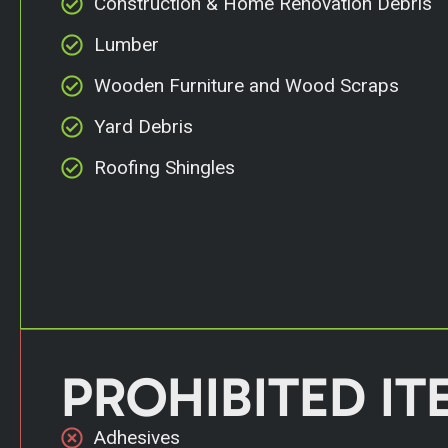
Construction & Home Renovation Debris
Lumber
Wooden Furniture and Wood Scraps
Yard Debris
Roofing Shingles
PROHIBITED IT
Adhesives