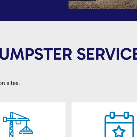
DUMPSTER SERVICE
n sites.