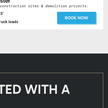
ster
construction sites & demolition projects.
.5’
BOOK NOW
truck loads
TED WITH A