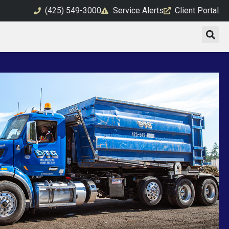
(425) 549-3000
Service Alerts
Client Portal