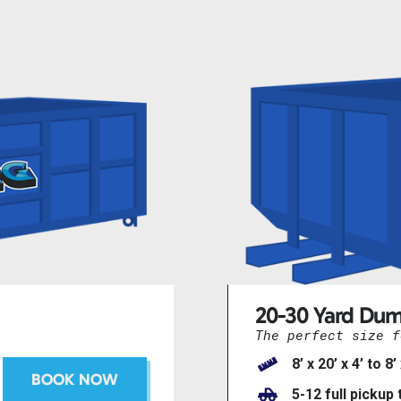
20-30 Yard Dum
The perfect size f
8’ x 20’ x 4’ to 8’
BOOK NOW
5-12 full pickup