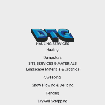
HAULING SERVICES
Hauling
Dumpsters
SITE SERVICES & MATERIALS
Landscape Materials & Organics
Sweeping
Snow Plowing & De-icing
Fencing
Drywall Scrapping