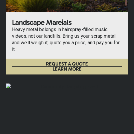
Landscape Mareials
Heavy metal belongs in hairspray-filled music
videos, not our landfills. Bring us your scrap metal
and we’ll weigh it, quote you a price, and pay you for
it.
REQUEST A QUOTE
LEARN MORE