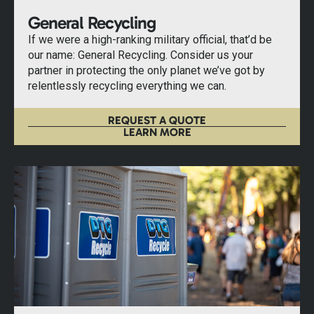
General Recycling
If we were a high-ranking military official, that’d be
our name: General Recycling. Consider us your
partner in protecting the only planet we’ve got by
relentlessly recycling everything we can.
REQUEST A QUOTE
LEARN MORE