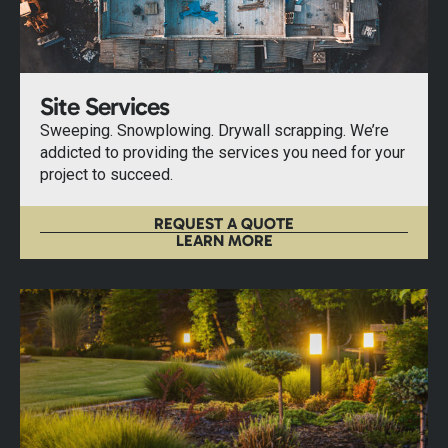
Site Services
Sweeping. Snowplowing. Drywall scrapping. We’re
addicted to providing the services you need for your
project to succeed.
REQUEST A QUOTE
LEARN MORE