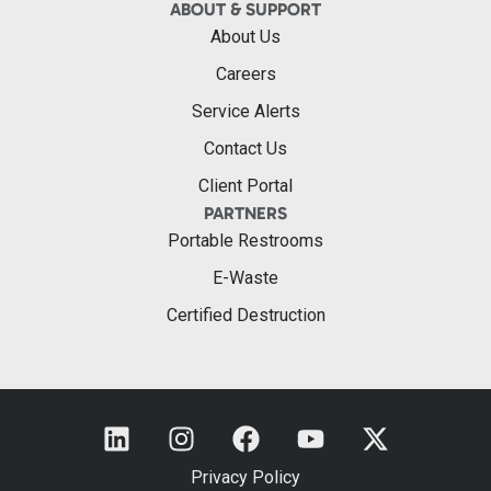
ABOUT & SUPPORT
About Us
Careers
Service Alerts
Contact Us
Client Portal
PARTNERS
Portable Restrooms
E-Waste
Certified Destruction
Privacy Policy