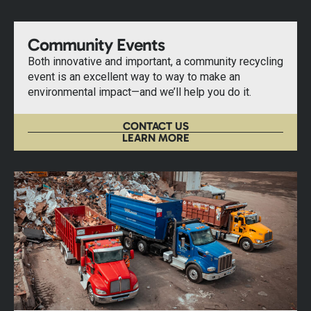
Community Events
Both innovative and important, a community recycling
event is an excellent way to way to make an
environmental impact—and we’ll help you do it.
CONTACT US
LEARN MORE