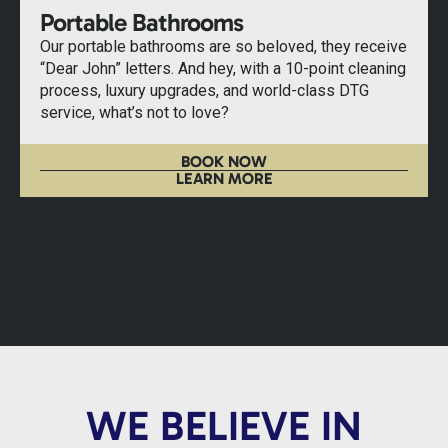
Portable Bathrooms
Our portable bathrooms are so beloved, they receive
“Dear John” letters. And hey, with a 10-point cleaning
process, luxury upgrades, and world-class DTG
service, what’s not to love?
BOOK NOW
LEARN MORE
WE BELIEVE IN