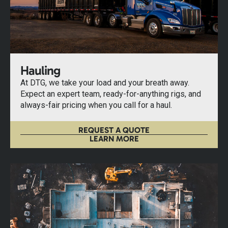
Hauling
At DTG, we take your load and your breath away.
Expect an expert team, ready-for-anything rigs, and
always-fair pricing when you call for a haul.
REQUEST A QUOTE
LEARN MORE