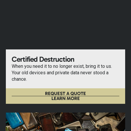
Certified Destruction
When you need it to no longer exist, bring it to us.
Your old devices and private data never stood a
chance.
REQUEST A QUOTE
LEARN MORE