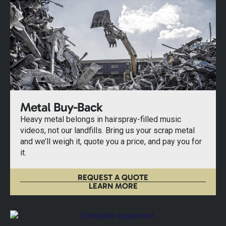
Metal Buy-Back
Heavy metal belongs in hairspray-filled music
videos, not our landfills. Bring us your scrap metal
and we’ll weigh it, quote you a price, and pay you for
it.
REQUEST A QUOTE
LEARN MORE