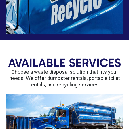
AVAILABLE SERVICES
Choose a waste disposal solution that fits your
needs. We offer dumpster rentals, portable toilet
rentals, and recycling services.