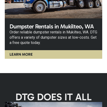
Dumpster Rentals in Mukilteo, WA
Order reliable dumpster rentals in Mukilteo, WA. DTG
offers a variety of dumpster sizes at low-costs. Get
a free quote today.
LEARN MORE
DTG DOES IT ALL