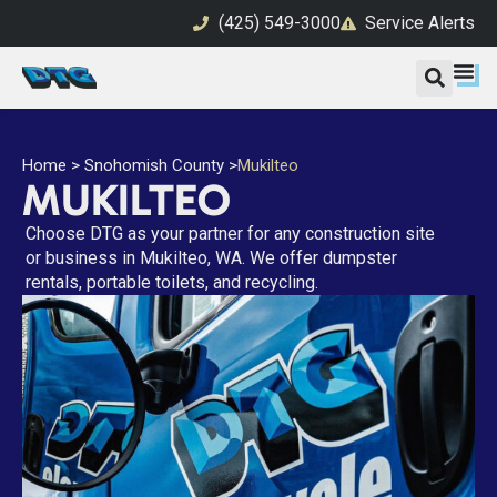
(425) 549-3000
Service Alerts
Home
>
Snohomish County
>
Mukilteo
MUKILTEO
Choose DTG as your partner for any construction site
or business in Mukilteo, WA. We offer dumpster
rentals, portable toilets, and recycling.