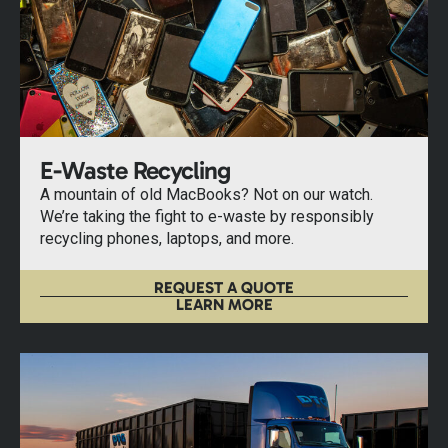
E-Waste Recycling
A mountain of old MacBooks? Not on our watch.
We’re taking the fight to e-waste by responsibly
recycling phones, laptops, and more.
REQUEST A QUOTE
LEARN MORE