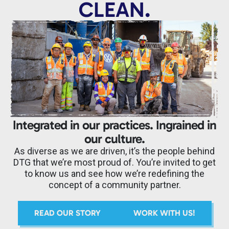
CLEAN.
Integrated in our practices. Ingrained in
our culture.
As diverse as we are driven, it’s the people behind
DTG that we’re most proud of. You’re invited to get
to know us and see how we’re redefining the
concept of a community partner.
READ OUR STORY
WORK WITH US!