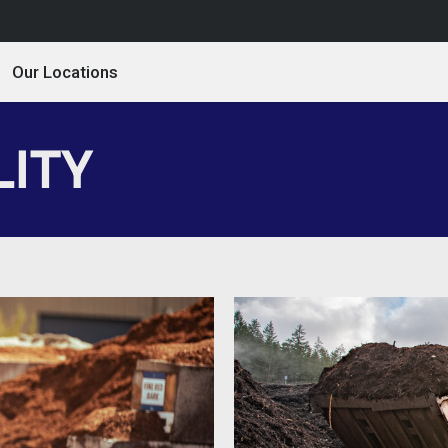
Our Locations
LITY