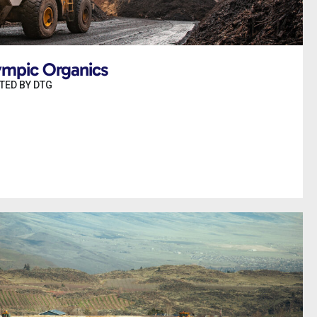
ympic Organics
TED BY DTG