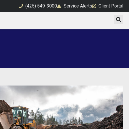
(425) 549-3000
Service Alerts
Client Portal