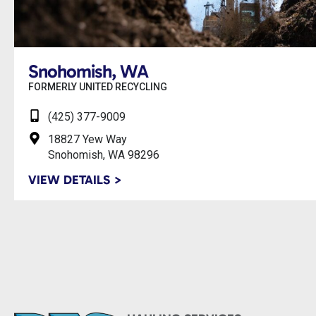
Snohomish, WA
FORMERLY UNITED RECYCLING
(425) 377-9009
18827 Yew Way
Snohomish, WA 98296
VIEW DETAILS >