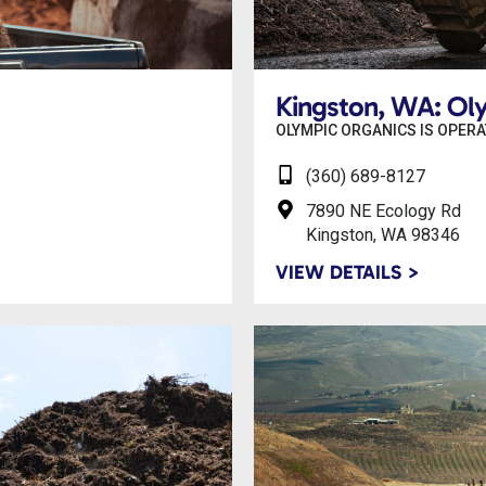
Kingston, WA: Ol
OLYMPIC ORGANICS IS OPERA
(360) 689-8127
7890 NE Ecology Rd
Kingston, WA 98346
VIEW DETAILS >