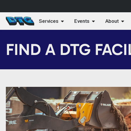
Services
Events
About
FIND A DTG FACI