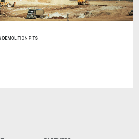
 DEMOLITION PITS