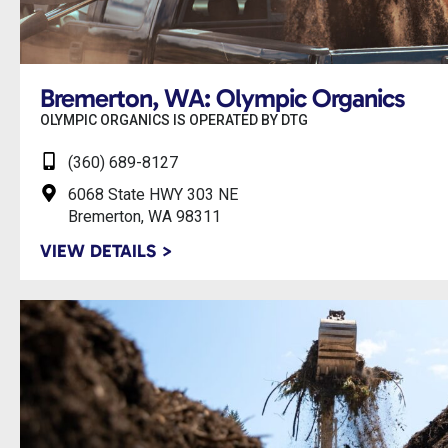
Bremerton, WA: Olympic Organics
OLYMPIC ORGANICS IS OPERATED BY DTG
(360) 689-8127
6068 State HWY 303 NE
Bremerton, WA 98311
VIEW DETAILS >