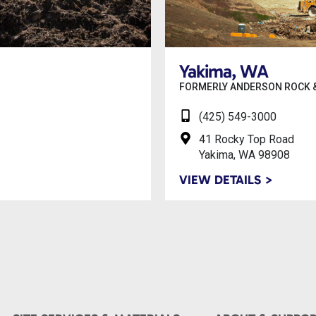
Yakima, WA
FORMERLY ANDERSON ROCK &
(425) 549-3000
41 Rocky Top Road
Yakima, WA 98908
VIEW DETAILS >