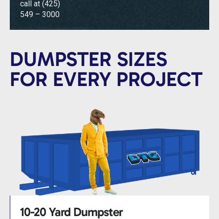
call at
(425)
549 – 3000
DUMPSTER SIZES
FOR EVERY PROJECT
10-20 Yard Dumpster