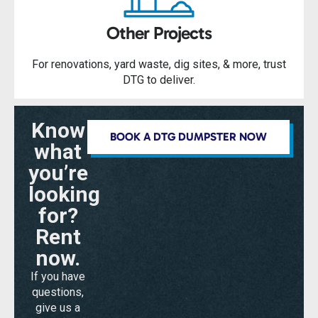
Other Projects
For renovations, yard waste, dig sites, & more, trust
DTG to deliver.
Know
BOOK A DTG DUMPSTER NOW
what
you’re
looking
for?
Rent
now.
If you have
questions,
give us a