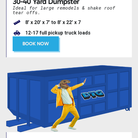
30-40 Yard Dumpster
Ideal for large remodels & shake roof
tear offs.
8’ x 20’ x 7’ to 8’ x 22’ x 7
12-17 full pickup truck loads
BOOK NOW