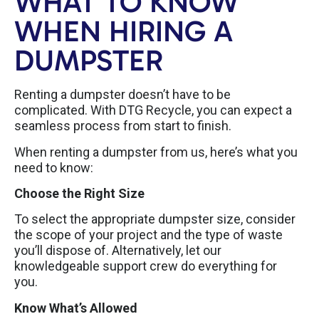
WHAT TO KNOW
WHEN HIRING A
DUMPSTER
Renting a dumpster doesn’t have to be
complicated. With DTG Recycle, you can expect a
seamless process from start to finish.
When renting a dumpster from us, here’s what you
need to know:
Choose the Right Size
To select the appropriate dumpster size, consider
the scope of your project and the type of waste
you’ll dispose of. Alternatively, let our
knowledgeable support crew do everything for
you.
Know What’s Allowed