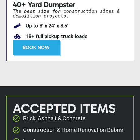
40+ Yard Dumpster
The best size for construction sites &
demolition projects.
Up to 8’ x 24’ x 8.5’
18+ full pickup truck loads
BOOK NOW
ACCEPTED ITEMS
Brick, Asphalt & Concrete
Construction & Home Renovation Debris