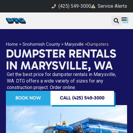
(425) 549-3000
Service Alerts
Home
>
Snohomish County
>
Marysville
>
Dumpsters
DUMPSTER RENTALS
IN MARYSVILLE, WA
Get the best price for dumpster rentals in Marysville,
WA. DTG offers a wide variety of sizes for any
construction project. Order online.
BOOK NOW
CALL (425) 549-3000