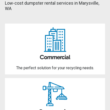
Low-cost dumpster rental services in Marysville,
WA
Commercial
The perfect solution for your recycling needs.