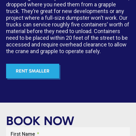
dropped where you need them from a grapple
truck. They’re great for new developments or any
project where a full-size dumpster won’t work. Our
trucks can service roughly five containers’ worth of
material before they need to unload. Containers
need to be placed within 20 feet of the street to be
accessed and require overhead clearance to allow
the crane and grapple to operate safely.
RENT SMALLER
BOOK NOW
First Name