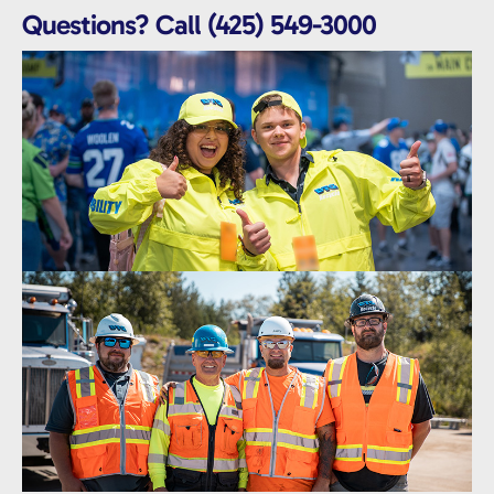
Questions? Call (425) 549-3000