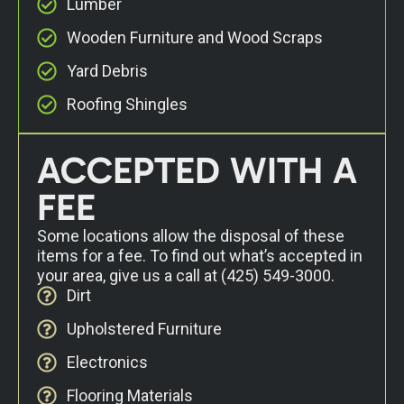
Lumber
Wooden Furniture and Wood Scraps
Yard Debris
Roofing Shingles
ACCEPTED WITH A
FEE
Some locations allow the disposal of these
items for a fee. To find out what’s accepted in
your area, give us a call at
(425) 549-3000
.
Dirt
Upholstered Furniture
Electronics
Flooring Materials