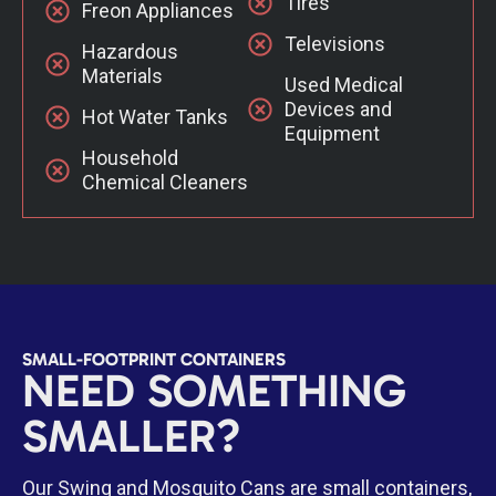
Tires
Freon Appliances
Televisions
Hazardous
Materials
Used Medical
Devices and
Hot Water Tanks
Equipment
Household
Chemical Cleaners
SMALL-FOOTPRINT CONTAINERS
NEED SOMETHING
SMALLER?
Our Swing and Mosquito Cans are small containers,