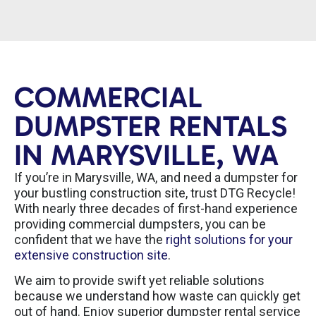
COMMERCIAL
DUMPSTER RENTALS
IN MARYSVILLE, WA
If you’re in Marysville, WA, and need a dumpster for
your bustling construction site, trust DTG Recycle!
With nearly three decades of first-hand experience
providing commercial dumpsters, you can be
confident that we have the
right solutions for your
extensive construction site
.
We aim to provide swift yet reliable solutions
because we understand how waste can quickly get
out of hand. Enjoy superior dumpster rental service