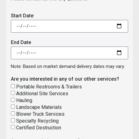
Start Date
End Date
Note: Based on market demand delivery dates may vary.
Are you interested in any of our other services?
Portable Restrooms & Trailers
Additional Site Services
Hauling
Landscape Materials
Blower Truck Services
Specialty Recycling
Certified Destruction