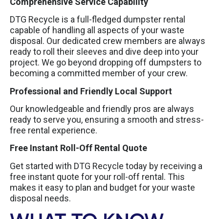
Comprehensive Service Capability
DTG Recycle is a full-fledged dumpster rental
capable of handling all aspects of your waste
disposal. Our dedicated crew members are always
ready to roll their sleeves and dive deep into your
project. We go beyond dropping off dumpsters to
becoming a committed member of your crew.
Professional and Friendly Local Support
Our knowledgeable and friendly pros are always
ready to serve you, ensuring a smooth and stress-
free rental experience.
Free Instant Roll-Off Rental Quote
Get started with DTG Recycle today by receiving a
free instant quote for your roll-off rental. This
makes it easy to plan and budget for your waste
disposal needs.