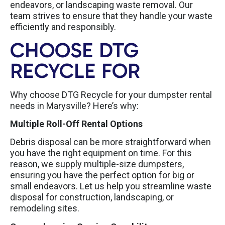
endeavors, or landscaping waste removal. Our
team strives to ensure that they handle your waste
efficiently and responsibly.
CHOOSE DTG
RECYCLE FOR
Why choose DTG Recycle for your dumpster rental
needs in Marysville? Here’s why:
Multiple Roll-Off Rental Options
Debris disposal can be more straightforward when
you have the right equipment on time. For this
reason, we supply multiple-size dumpsters,
ensuring you have the perfect option for big or
small endeavors. Let us help you streamline waste
disposal for construction, landscaping, or
remodeling sites.