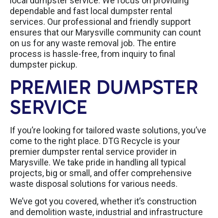
local dumpster service. We focus on providing
dependable and fast local dumpster rental
services. Our professional and friendly support
ensures that our Marysville community can count
on us for any waste removal job. The entire
process is hassle-free, from inquiry to final
dumpster pickup.
PREMIER DUMPSTER
SERVICE
If you’re looking for tailored waste solutions, you’ve
come to the right place. DTG Recycle is your
premier dumpster rental service provider in
Marysville. We take pride in handling all typical
projects, big or small, and offer comprehensive
waste disposal solutions for various needs.
We’ve got you covered, whether it’s construction
and demolition waste, industrial and infrastructure