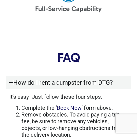
Full-Service Capability
FAQ
How do I rent a dumpster from DTG?
It’s easy! Just follow these four steps.
Complete the ‘
Book Now
’ form above.
Remove obstacles. To avoid paying a trip
fee, be sure to remove any vehicles,
objects, or low-hanging obstructions from
the delivery location.