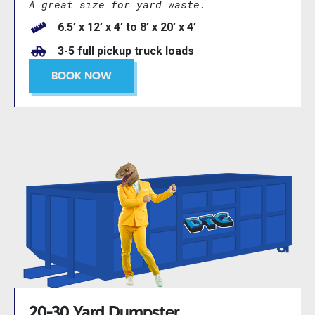
A great size for yard waste.
6.5’ x 12’ x 4’ to 8’ x 20’ x 4’
3-5 full pickup truck loads
BOOK NOW
20-30 Yard Dumpster