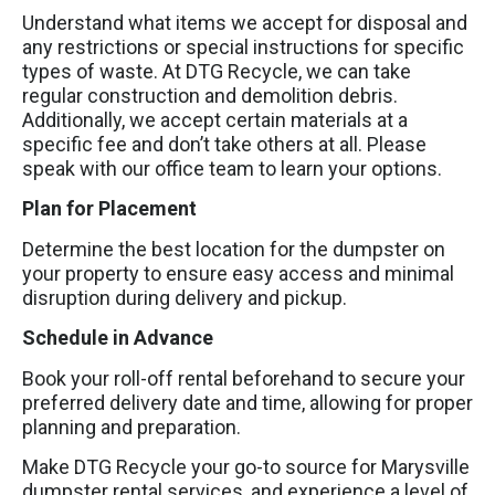
Understand what items we accept for disposal and
any restrictions or special instructions for specific
types of waste. At DTG Recycle, we can take
regular construction and demolition debris.
Additionally, we accept certain materials at a
specific fee and don’t take others at all. Please
speak with our office team to learn your options.
Plan for Placement
Determine the best location for the dumpster on
your property to ensure easy access and minimal
disruption during delivery and pickup.
Schedule in Advance
Book your roll-off rental beforehand to secure your
preferred delivery date and time, allowing for proper
planning and preparation.
Make DTG Recycle your go-to source for Marysville
dumpster rental services, and experience a level of