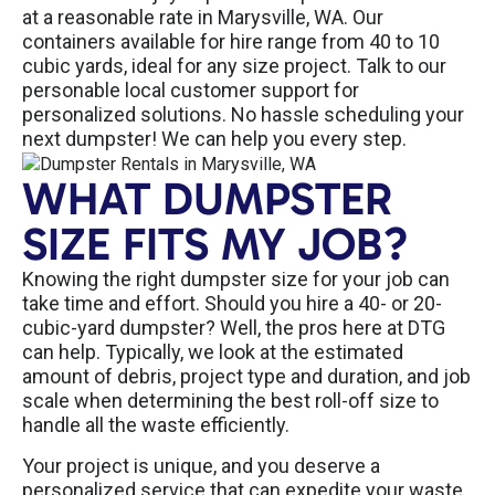
at a reasonable rate in Marysville, WA. Our
containers available for hire range from 40 to 10
cubic yards, ideal for any size project. Talk to our
personable local customer support for
personalized solutions. No hassle scheduling your
next dumpster! We can help you every step.
WHAT DUMPSTER
SIZE FITS MY JOB?
Knowing the right dumpster size for your job can
take time and effort. Should you hire a 40- or 20-
cubic-yard dumpster? Well, the pros here at DTG
can help. Typically, we look at the estimated
amount of debris, project type and duration, and job
scale when determining the best roll-off size to
handle all the waste efficiently.
Your project is unique, and you deserve a
personalized service that can expedite your waste