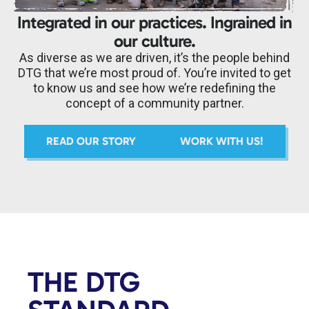
Integrated in our practices. Ingrained in
our culture.
As diverse as we are driven, it’s the people behind
DTG that we’re most proud of. You’re invited to get
to know us and see how we’re redefining the
concept of a community partner.
READ OUR STORY
WORK WITH US!
THE DTG