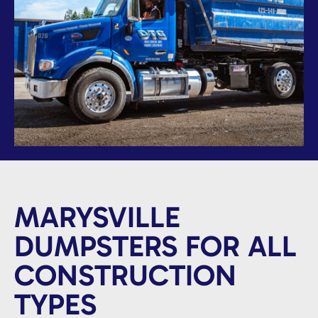
MARYSVILLE
DUMPSTERS FOR ALL
CONSTRUCTION
TYPES