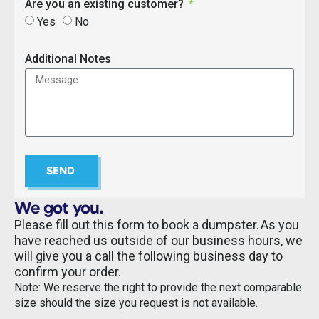
Are you an existing customer?
Yes
No
Additional Notes
SEND
We got you.
Please fill out this form to book a dumpster. As you
have reached us outside of our business hours, we
will give you a call the following business day to
confirm your order.
Note: We reserve the right to provide the next comparable
size should the size you request is not available.