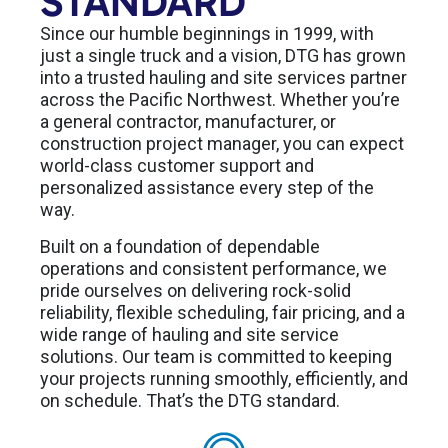
STANDARD
Since our humble beginnings in 1999, with
just a single truck and a vision, DTG has grown
into a trusted hauling and site services partner
across the Pacific Northwest. Whether you’re
a general contractor, manufacturer, or
construction project manager, you can expect
world-class customer support and
personalized assistance every step of the
way.
Built on a foundation of dependable
operations and consistent performance, we
pride ourselves on delivering rock-solid
reliability, flexible scheduling, fair pricing, and a
wide range of hauling and site service
solutions. Our team is committed to keeping
your projects running smoothly, efficiently, and
on schedule. That’s the DTG standard.