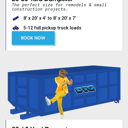
The perfect size for remodels & small
construction projects.
8’ x 20’ x 4’ to 8’ x 20’ x 7’
5-12 full pickup truck loads
BOOK NOW