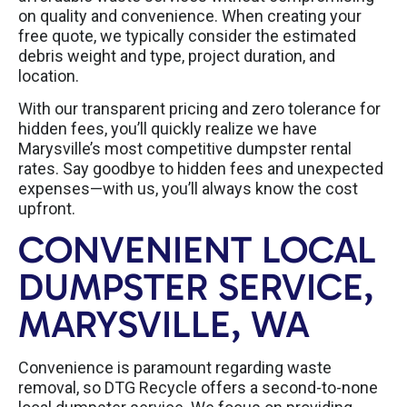
on quality and convenience. When creating your
free quote, we typically consider the estimated
debris weight and type, project duration, and
location.
With our transparent pricing and zero tolerance for
hidden fees, you’ll quickly realize we have
Marysville’s most competitive dumpster rental
rates. Say goodbye to hidden fees and unexpected
expenses—with us, you’ll always know the cost
upfront.
CONVENIENT LOCAL
DUMPSTER SERVICE,
MARYSVILLE, WA
Convenience is paramount regarding waste
removal, so DTG Recycle offers a second-to-none