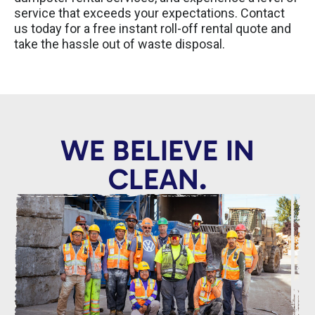
service that exceeds your expectations. Contact
us today for a free instant roll-off rental quote and
take the hassle out of waste disposal.
WE BELIEVE IN
CLEAN.