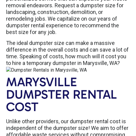
removal endeavors. Request a dumpster size for
landscaping, construction, demolition, or
remodeling jobs. We capitalize on our years of
dumpster rental experience to recommend the
best size for any job.
The ideal dumpster size can make a massive
difference in the overall costs and can save a lot of
time. Speaking of costs, how much will it cost you
to hire a temporary dumpster in Marysville, WA?
MARYSVILLE
DUMPSTER RENTAL
COST
Unlike other providers, our dumpster rental cost is
independent of the dumpster size! We aim to offer
affordable waste services without compromising