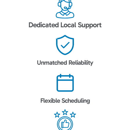
Dedicated Local Support
Unmatched Reliability
Flexible Scheduling