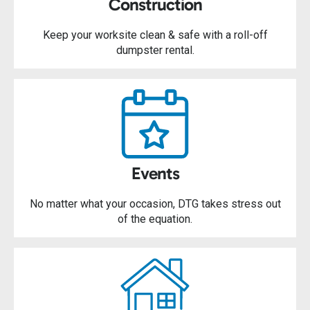
Construction
Keep your worksite clean & safe with a roll-off
dumpster rental.
Events
No matter what your occasion, DTG takes stress out
of the equation.