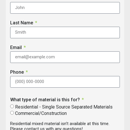
Last Name
Email
Phone
What type of material is this for?
Residential - Single Source Separated Materials
Commercial/Construction
Residential mixed material isn’t available at this time.
Please contact us with any questions!