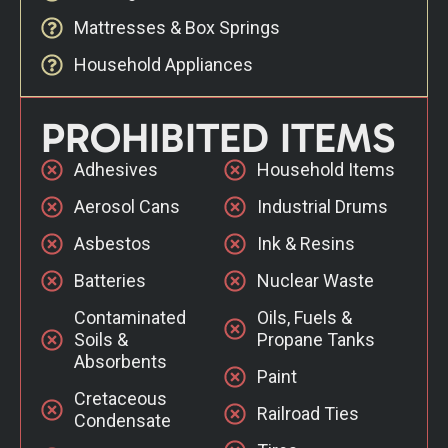
Mattresses & Box Springs
Household Appliances
PROHIBITED ITEMS
Adhesives
Household Items
Aerosol Cans
Industrial Drums
Asbestos
Ink & Resins
Batteries
Nuclear Waste
Contaminated
Oils, Fuels &
Soils &
Propane Tanks
Absorbents
Paint
Cretaceous
Railroad Ties
Condensate