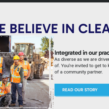
 BELIEVE IN CLE
Integrated in our prac
As diverse as we are drive
of. You’re invited to get 
of a community partner.
READ OUR STORY