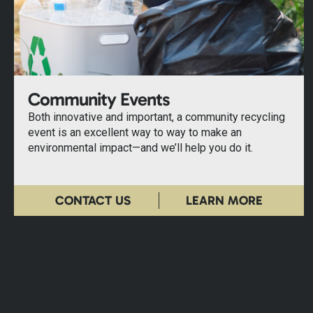
Community Events
Both innovative and important, a community recycling
event is an excellent way to way to make an
environmental impact—and we’ll help you do it.
CONTACT US
LEARN MORE