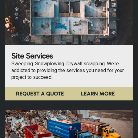
Site Services
Sweeping. Snowplowing. Drywall scrapping. We’re
addicted to providing the services you need for your
project to succeed.
REQUEST A QUOTE
LEARN MORE