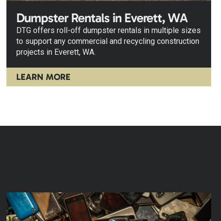
Dumpster Rentals in Everett, WA
DTG offers roll-off dumpster rentals in multiple sizes
to support any commercial and recycling construction
projects in Everett, WA.
LEARN MORE