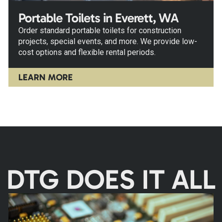
Portable Toilets in Everett, WA
Order standard portable toilets for construction
projects, special events, and more. We provide low-
cost options and flexible rental periods.
LEARN MORE
DTG DOES IT ALL