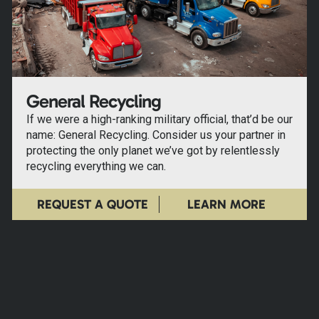
General Recycling
If we were a high-ranking military official, that’d be our
name: General Recycling. Consider us your partner in
protecting the only planet we’ve got by relentlessly
recycling everything we can.
REQUEST A QUOTE
LEARN MORE