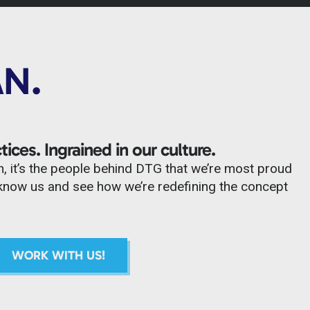
AN.
tices. Ingrained in our culture.
n, it’s the people behind DTG that we’re most proud
to know us and see how we’re redefining the concept
WORK WITH US!