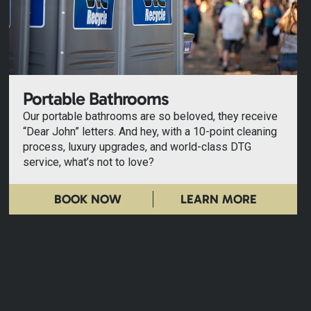
Portable Bathrooms
Our portable bathrooms are so beloved, they receive
“Dear John” letters. And hey, with a 10-point cleaning
process, luxury upgrades, and world-class DTG
service, what’s not to love?
BOOK NOW
LEARN MORE