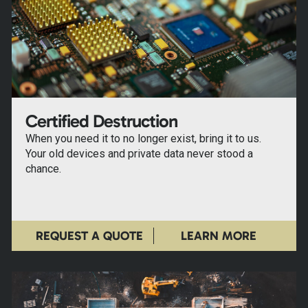
Certified Destruction
When you need it to no longer exist, bring it to us.
Your old devices and private data never stood a
chance.
REQUEST A QUOTE
LEARN MORE