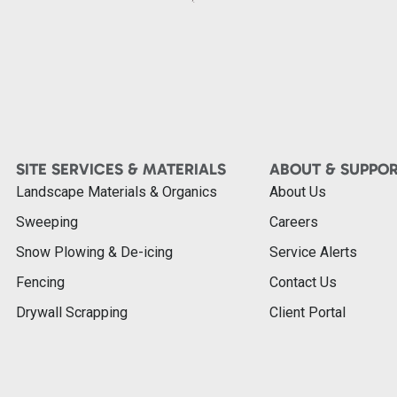
SITE SERVICES & MATERIALS
ABOUT & SUPPO
Landscape Materials & Organics
About Us
Sweeping
Careers
Snow Plowing & De-icing
Service Alerts
Fencing
Contact Us
Drywall Scrapping
Client Portal