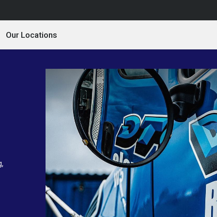
Our Locations
g,