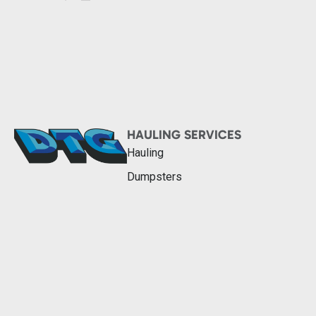
HAULING SERVICES
Hauling
Dumpsters