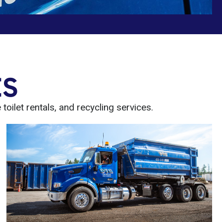
ES
oilet rentals, and recycling services.