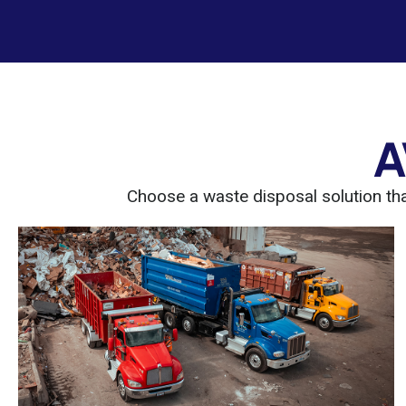
A
Choose a waste disposal solution that