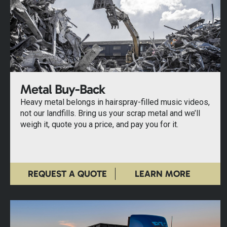
Metal Buy-Back
Heavy metal belongs in hairspray-filled music videos,
not our landfills. Bring us your scrap metal and we’ll
weigh it, quote you a price, and pay you for it.
REQUEST A QUOTE
LEARN MORE