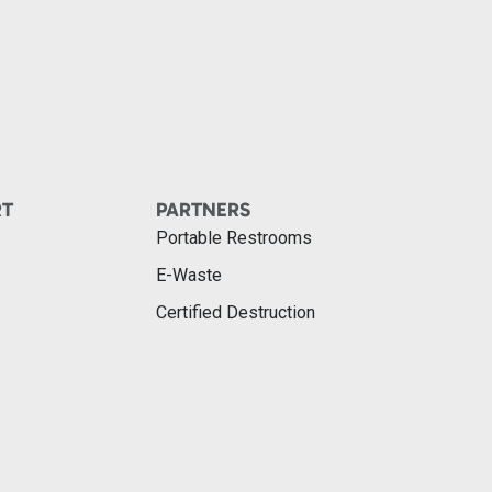
RT
PARTNERS
Portable Restrooms
E-Waste
Certified Destruction