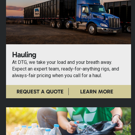
Hauling
At DTG, we take your load and your breath away.
Expect an expert team, ready-for-anything rigs, and
always-fair pricing when you call for a haul.
REQUEST A QUOTE
LEARN MORE