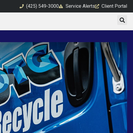
(425) 549-3000
Service Alerts
Client Portal