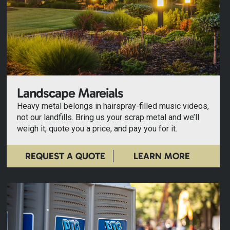
Landscape Mareials
Heavy metal belongs in hairspray-filled music videos,
not our landfills. Bring us your scrap metal and we’ll
weigh it, quote you a price, and pay you for it.
REQUEST A QUOTE
LEARN MORE