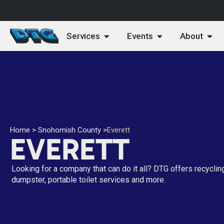
Services
Events
About
Home
>
Snohomish County
>
Everett
EVERETT
Looking for a company that can do it all? DTG offers recyclin
dumpster, portable toilet services and more.