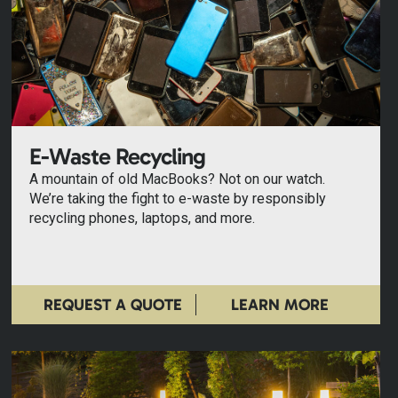
E-Waste Recycling
A mountain of old MacBooks? Not on our watch.
We’re taking the fight to e-waste by responsibly
recycling phones, laptops, and more.
REQUEST A QUOTE
LEARN MORE