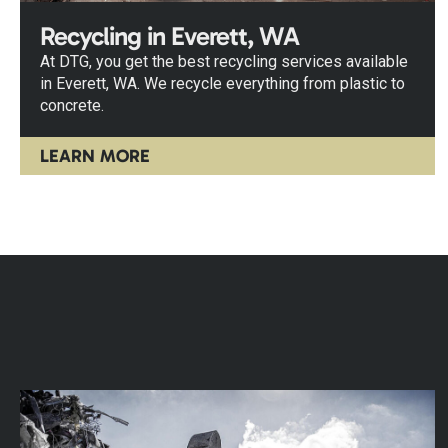
Recycling in Everett, WA
At DTG, you get the best recycling services available
in Everett, WA. We recycle everything from plastic to
concrete.
LEARN MORE