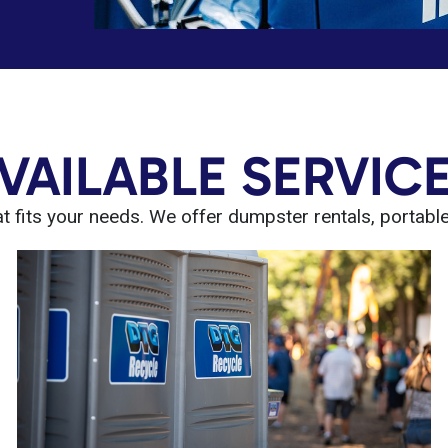
VAILABLE SERVIC
 fits your needs. We offer dumpster rentals, portable t