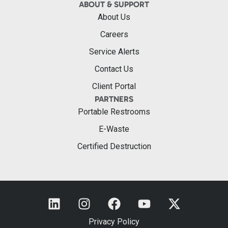
ABOUT & SUPPORT
About Us
Careers
Service Alerts
Contact Us
Client Portal
PARTNERS
Portable Restrooms
E-Waste
Certified Destruction
Privacy Policy