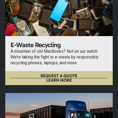
E-Waste Recycling
A mountain of old MacBooks? Not on our watch.
We’re taking the fight to e-waste by responsibly
recycling phones, laptops, and more.
REQUEST A QUOTE
LEARN MORE