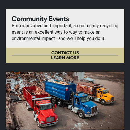
Community Events
Both innovative and important, a community recycling
event is an excellent way to way to make an
environmental impact—and we’ll help you do it.
CONTACT US
LEARN MORE