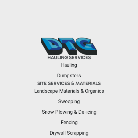
HAULING SERVICES
Hauling
Dumpsters
SITE SERVICES & MATERIALS
Landscape Materials & Organics
Sweeping
Snow Plowing & De-icing
Fencing
Drywall Scrapping