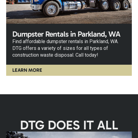
Dumpster Rentals in Parkland, WA
Find affordable dumpster rentals in Parkland, WA.
DTG offers a variety of sizes for all types of
construction waste disposal. Call today!
LEARN MORE
DTG DOES IT ALL