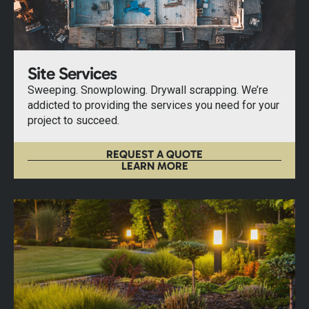
Site Services
Sweeping. Snowplowing. Drywall scrapping. We’re
addicted to providing the services you need for your
project to succeed.
REQUEST A QUOTE
LEARN MORE