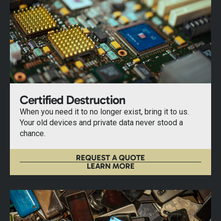
Certified Destruction
When you need it to no longer exist, bring it to us.
Your old devices and private data never stood a
chance.
REQUEST A QUOTE
LEARN MORE