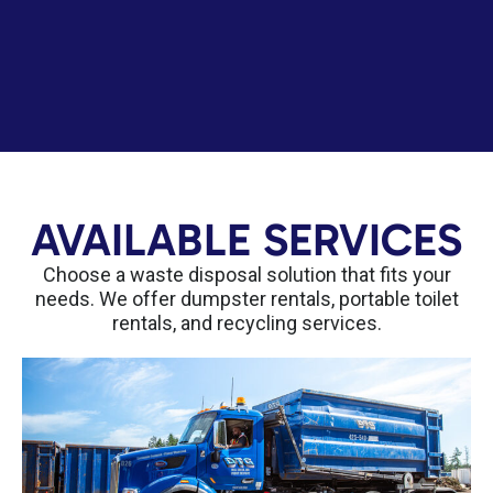
AVAILABLE SERVICES
Choose a waste disposal solution that fits your
needs. We offer dumpster rentals, portable toilet
rentals, and recycling services.