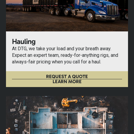
Hauling
At DTG, we take your load and your breath away.
Expect an expert team, ready-for-anything rigs, and
always-fair pricing when you call for a haul.
REQUEST A QUOTE
LEARN MORE