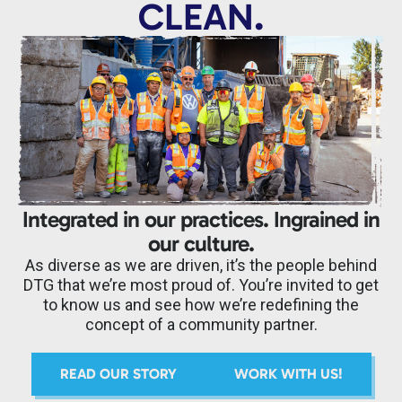
CLEAN.
Integrated in our practices. Ingrained in
our culture.
As diverse as we are driven, it’s the people behind
DTG that we’re most proud of. You’re invited to get
to know us and see how we’re redefining the
concept of a community partner.
READ OUR STORY
WORK WITH US!