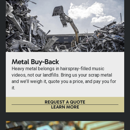
Metal Buy-Back
Heavy metal belongs in hairspray-filled music
videos, not our landfills. Bring us your scrap metal
and we’ll weigh it, quote you a price, and pay you for
it.
REQUEST A QUOTE
LEARN MORE