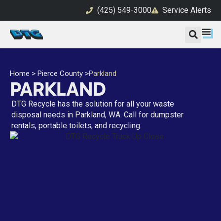
(425) 549-3000
Service Alerts
Home
>
Pierce County
>
Parkland
PARKLAND
DTG Recycle has the solution for all your waste
disposal needs in Parkland, WA. Call for dumpster
rentals, portable toilets, and recycling.