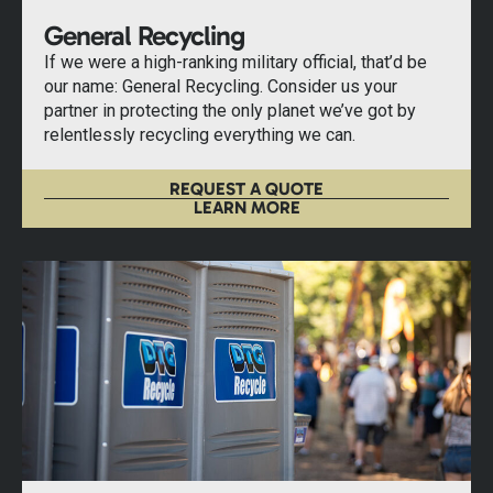
General Recycling
If we were a high-ranking military official, that’d be
our name: General Recycling. Consider us your
partner in protecting the only planet we’ve got by
relentlessly recycling everything we can.
REQUEST A QUOTE
LEARN MORE