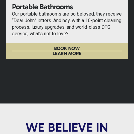
Portable Bathrooms
Our portable bathrooms are so beloved, they receive
“Dear John” letters. And hey, with a 10-point cleaning
process, luxury upgrades, and world-class DTG
service, what’s not to love?
BOOK NOW
LEARN MORE
WE BELIEVE IN