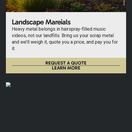
Landscape Mareials
Heavy metal belongs in hairspray-filled music
videos, not our landfills. Bring us your scrap metal
and we’ll weigh it, quote you a price, and pay you for
it.
REQUEST A QUOTE
LEARN MORE