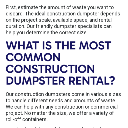
First, estimate the amount of waste you want to
discard. The ideal construction dumpster depends
on the project scale, available space, and rental
duration. Our friendly dumpster specialists can
help you determine the correct size.
WHAT IS THE MOST
COMMON
CONSTRUCTION
DUMPSTER RENTAL?
Our construction dumpsters come in various sizes
to handle different needs and amounts of waste.
We can help with any construction or commercial
project. No matter the size, we offer a variety of
roll-off containers.