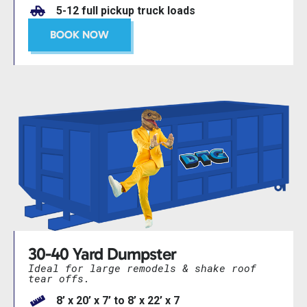
5-12 full pickup truck loads
BOOK NOW
30-40 Yard Dumpster
Ideal for large remodels & shake roof
tear offs.
8’ x 20’ x 7’ to 8’ x 22’ x 7