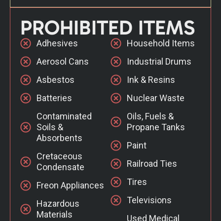
PROHIBITED ITEMS
Adhesives
Household Items
Aerosol Cans
Industrial Drums
Asbestos
Ink & Resins
Batteries
Nuclear Waste
Contaminated
Oils, Fuels &
Soils &
Propane Tanks
Absorbents
Paint
Cretaceous
Railroad Ties
Condensate
Tires
Freon Appliances
Televisions
Hazardous
Materials
Used Medical