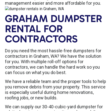
management easier and more affordable for you.
GRAHAM DUMPSTER
RENTAL FOR
CONTRACTORS
Do you need the most hassle-free dumpsters for
contractors in Graham, WA? We have the solution
for you. With multiple roll-off options for
contractors, we can handle the hard work so you
can focus on what you do best.
We have a reliable team and the proper tools to help
you remove debris from your property. This service
is especially useful during home renovations,
roofing jobs, or new builds.
We can supply our 30-40-cubic-yard dumpster for