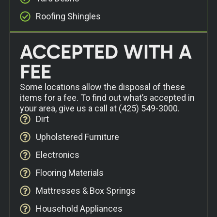
Roofing Shingles
ACCEPTED WITH A
FEE
Some locations allow the disposal of these
items for a fee. To find out what’s accepted in
your area, give us a call at
(425) 549-3000
.
Dirt
Upholstered Furniture
Electronics
Flooring Materials
Mattresses & Box Springs
Household Appliances