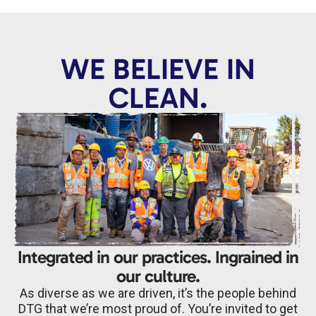
WE BELIEVE IN
CLEAN.
Integrated in our practices. Ingrained in
our culture.
As diverse as we are driven, it’s the people behind
DTG that we’re most proud of. You’re invited to get