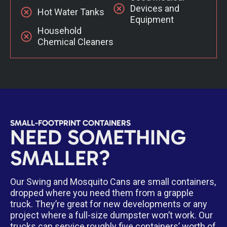
Devices and
Hot Water Tanks
Equipment
Household
Chemical Cleaners
SMALL-FOOTPRINT CONTAINERS
NEED SOMETHING
SMALLER?
Our Swing and Mosquito Cans are small containers,
dropped where you need them from a grapple
truck. They’re great for new developments or any
project where a full-size dumpster won’t work. Our
trucks can service roughly five containers’ worth of