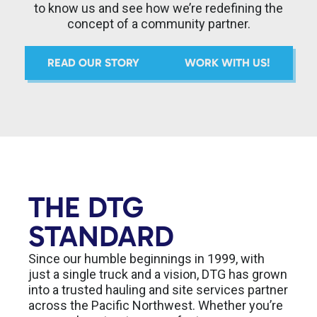
to know us and see how we’re redefining the
concept of a community partner.
READ OUR STORY
WORK WITH US!
THE DTG
STANDARD
Since our humble beginnings in 1999, with
just a single truck and a vision, DTG has grown
into a trusted hauling and site services partner
across the Pacific Northwest. Whether you’re