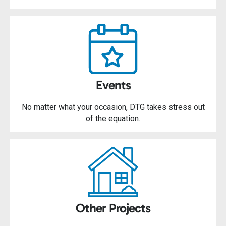
Events
No matter what your occasion, DTG takes stress out
of the equation.
Other Projects