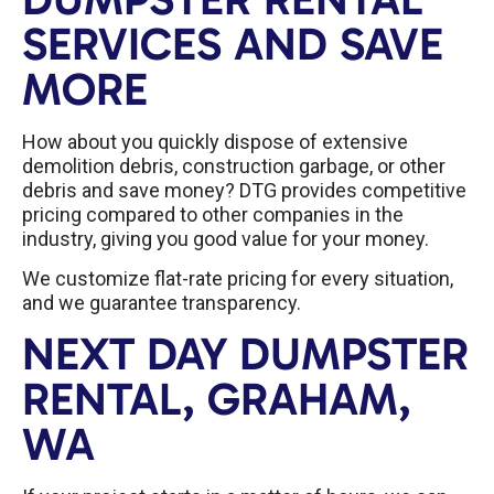
SERVICES AND SAVE
MORE
How about you quickly dispose of extensive
demolition debris, construction garbage, or other
debris and save money? DTG provides competitive
pricing compared to other companies in the
industry, giving you good value for your money.
We customize flat-rate pricing for every situation,
and we guarantee transparency.
NEXT DAY DUMPSTER
RENTAL, GRAHAM,
WA