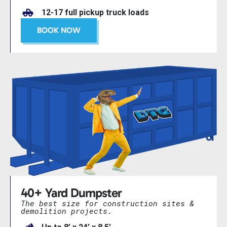
12-17 full pickup truck loads
BOOK NOW
40+ Yard Dumpster
The best size for construction sites &
demolition projects.