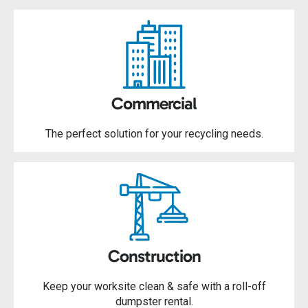
Commercial
The perfect solution for your recycling needs.
Construction
Keep your worksite clean & safe with a roll-off
dumpster rental.