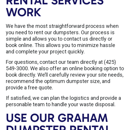
RENTAL SERVICES
WORK
We have the most straightforward process when
you need to rent our dumpsters. Our process is
simple and allows you to contact us directly or
book online. This allows you to minimize hassle
and complete your project quickly.
For questions, contact our team directly at (425)
549-3000. We also offer an online booking option to
book directly. We’ll carefully review your site needs,
recommend the optimum dumpster size, and
provide a free quote.
If satisfied, we can plan the logistics and provide a
personable team to handle your waste disposal.
USE OUR GRAHAM
DUMPSTER RENTAL