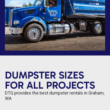
DUMPSTER SIZES
FOR ALL PROJECTS
DTG provides the best dumpster rentals in Graham,
WA