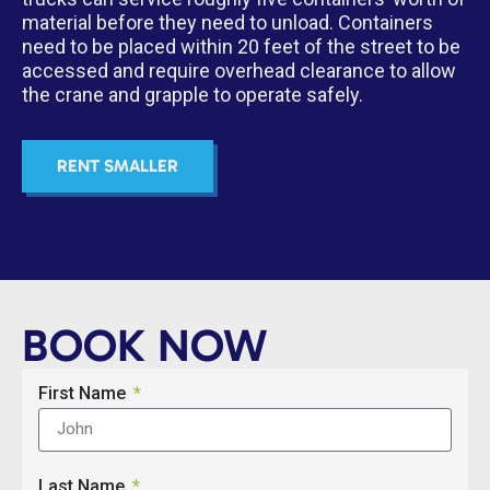
material before they need to unload. Containers
need to be placed within 20 feet of the street to be
accessed and require overhead clearance to allow
the crane and grapple to operate safely.
RENT SMALLER
BOOK NOW
First Name
Last Name