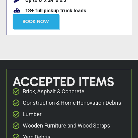
Up to 8’ x 24’ x 8.5’
18+ full pickup truck loads
BOOK NOW
ACCEPTED ITEMS
Brick, Asphalt & Concrete
Construction & Home Renovation Debris
Lumber
Wooden Furniture and Wood Scraps
Yard Debris