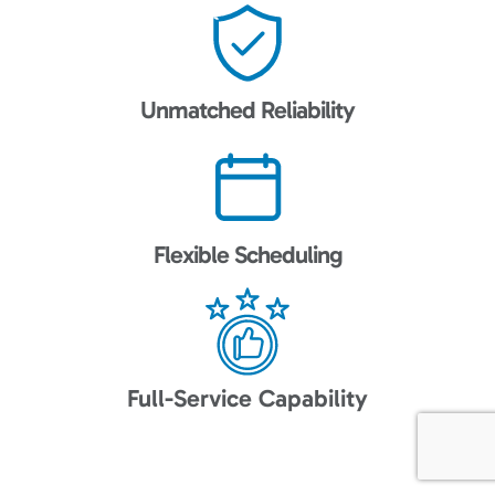
Unmatched Reliability
Flexible Scheduling
Full-Service Capability