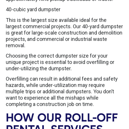
40-cubic yard dumpster
This is the largest size available ideal for the
largest commercial projects. Our 40-yard dumpster
is great for large-scale construction and demolition
projects, and commercial or industrial waste
removal.
Choosing the correct dumpster size for your
unique project is essential to avoid overfilling or
under-utilizing the dumpster.
Overfilling can result in additional fees and safety
hazards, while under-utilization may require
multiple trips or additional dumpsters. You don’t
want to experience all the mishaps while
completing a construction job on time.
HOW OUR ROLL-OFF