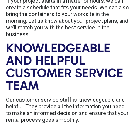
If your project starts in a matter of hours, we can
create a schedule that fits your needs. We can also
bring the containers to your worksite in the
morning. Let us know about your project plans, and
we’ll match you with the best service in the
business.
KNOWLEDGEABLE
AND HELPFUL
CUSTOMER SERVICE
TEAM
Our customer service staff is knowledgeable and
helpful. They provide all the information you need
to make an informed decision and ensure that your
rental process goes smoothly.