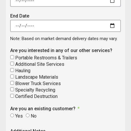
End Date
Note: Based on market demand delivery dates may vary.
Are you interested in any of our other services?
Portable Restrooms & Trailers
Additional Site Services
Hauling
Landscape Materials
Blower Truck Services
Specialty Recycling
Certified Destruction
Are you an existing customer?
Yes
No