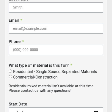
Email
Phone
What type of material is this for?
Residential - Single Source Separated Materials
Commercial/Construction
Residential mixed material isn’t available at this time.
Please contact us with any questions!
Start Date