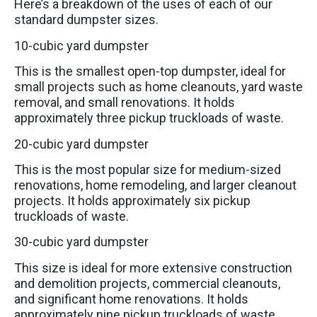
Here’s a breakdown of the uses of each of our
standard dumpster sizes.
10-cubic yard dumpster
This is the smallest open-top dumpster, ideal for
small projects such as home cleanouts, yard waste
removal, and small renovations. It holds
approximately three pickup truckloads of waste.
20-cubic yard dumpster
This is the most popular size for medium-sized
renovations, home remodeling, and larger cleanout
projects. It holds approximately six pickup
truckloads of waste.
30-cubic yard dumpster
This size is ideal for more extensive construction
and demolition projects, commercial cleanouts,
and significant home renovations. It holds
approximately nine pickup truckloads of waste.