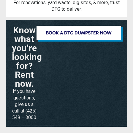
For renovations, yard waste, dig sites, & more, trust
DTG to deliver.
Know
BOOK A DTG DUMPSTER NOW
what
you’re
looking
for?
Rent
now.
If you have
questions,
give us a
call at
(425)
549 – 3000