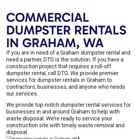
COMMERCIAL
DUMPSTER RENTALS
IN GRAHAM, WA
If you are in need of a Graham dumpster rental and
need a partner, DTG is the solution. If you have a
construction project that requires a roll-off
dumpster rental, call DTG. We provide premier
services for dumpster rentals in Graham to
contractors, businesses, and anyone who needs
our services.
We provide top-notch dumpster rental services for
businesses in and around Graham to help with
waste disposal. We’re ready to service your
construction site with timely waste removal and
disposal.