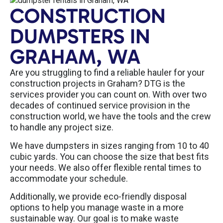
CONSTRUCTION
DUMPSTERS IN
GRAHAM, WA
Are you struggling to find a reliable hauler for your
construction projects in Graham? DTG is the
services provider you can count on. With over two
decades of continued service provision in the
construction world, we have the tools and the crew
to handle any project size.
We have dumpsters in sizes ranging from 10 to 40
cubic yards. You can choose the size that best fits
your needs. We also offer flexible rental times to
accommodate your schedule.
Additionally, we provide eco-friendly disposal
options to help you manage waste in a more
sustainable way. Our goal is to make waste