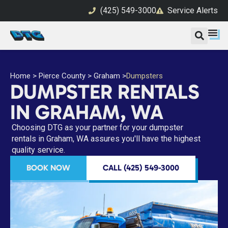
(425) 549-3000
Service Alerts
Home
>
Pierce County
>
Graham
>
Dumpsters
DUMPSTER RENTALS
IN GRAHAM, WA
Choosing DTG as your partner for your dumpster
rentals in Graham, WA assures you'll have the highest
quality service.
BOOK NOW
CALL (425) 549-3000