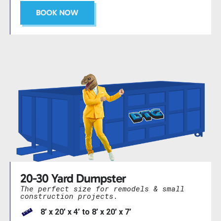
BOOK NOW
20-30 Yard Dumpster
The perfect size for remodels & small
construction projects.
8’ x 20’ x 4’ to 8’ x 20’ x 7’