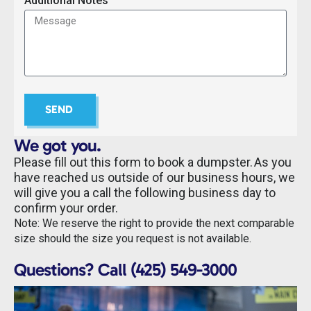
Additional Notes
SEND
We got you.
Please fill out this form to book a dumpster. As you
have reached us outside of our business hours, we
will give you a call the following business day to
confirm your order.
Note: We reserve the right to provide the next comparable
size should the size you request is not available.
Questions? Call (425) 549-3000