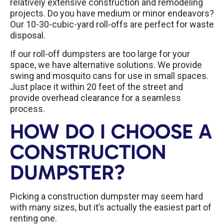
relatively extensive construction and remodeling
projects. Do you have medium or minor endeavors?
Our 10-30-cubic-yard roll-offs are perfect for waste
disposal.
If our roll-off dumpsters are too large for your
space, we have alternative solutions. We provide
swing and mosquito cans for use in small spaces.
Just place it within 20 feet of the street and
provide overhead clearance for a seamless
process.
HOW DO I CHOOSE A
CONSTRUCTION
DUMPSTER?
Picking a construction dumpster may seem hard
with many sizes, but it’s actually the easiest part of
renting one.