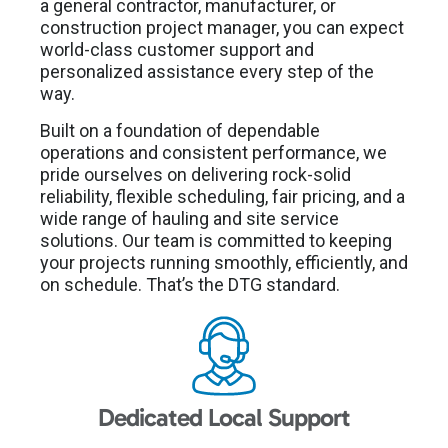
a general contractor, manufacturer, or
construction project manager, you can expect
world-class customer support and
personalized assistance every step of the
way.
Built on a foundation of dependable
operations and consistent performance, we
pride ourselves on delivering rock-solid
reliability, flexible scheduling, fair pricing, and a
wide range of hauling and site service
solutions. Our team is committed to keeping
your projects running smoothly, efficiently, and
on schedule. That’s the DTG standard.
Dedicated Local Support