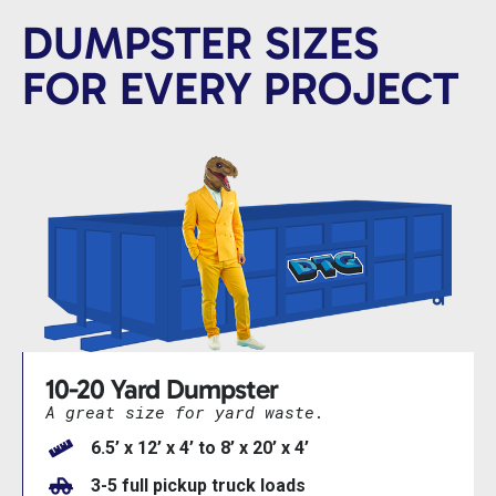
DUMPSTER SIZES
FOR EVERY PROJECT
10-20 Yard Dumpster
A great size for yard waste.
6.5’ x 12’ x 4’ to 8’ x 20’ x 4’
3-5 full pickup truck loads