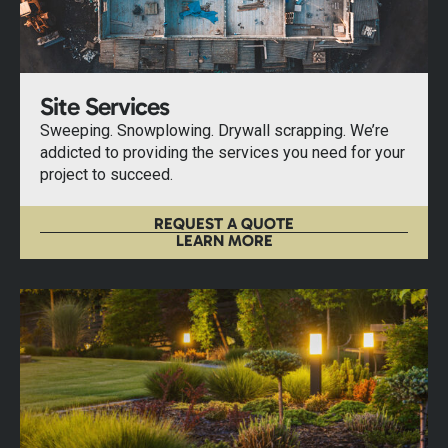
Site Services
Sweeping. Snowplowing. Drywall scrapping. We’re
addicted to providing the services you need for your
project to succeed.
REQUEST A QUOTE
LEARN MORE