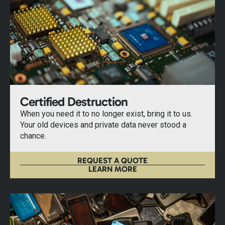
Certified Destruction
When you need it to no longer exist, bring it to us.
Your old devices and private data never stood a
chance.
REQUEST A QUOTE
LEARN MORE