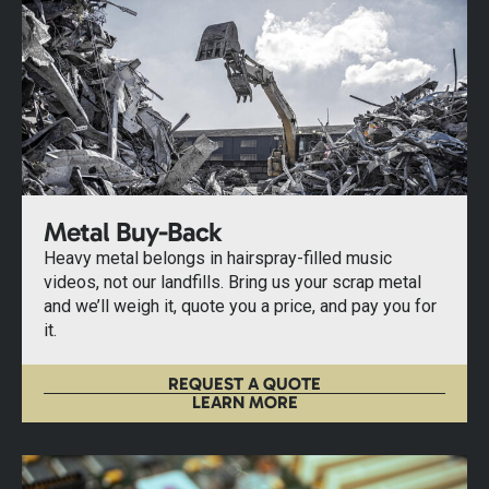
Metal Buy-Back
Heavy metal belongs in hairspray-filled music
videos, not our landfills. Bring us your scrap metal
and we’ll weigh it, quote you a price, and pay you for
it.
REQUEST A QUOTE
LEARN MORE