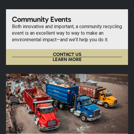
Community Events
Both innovative and important, a community recycling
event is an excellent way to way to make an
environmental impact—and we’ll help you do it.
CONTACT US
LEARN MORE