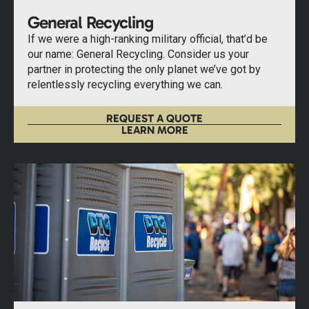
General Recycling
If we were a high-ranking military official, that’d be
our name: General Recycling. Consider us your
partner in protecting the only planet we’ve got by
relentlessly recycling everything we can.
REQUEST A QUOTE
LEARN MORE