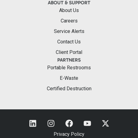
ABOUT & SUPPORT
About Us
Careers
Service Alerts
Contact Us
Client Portal
PARTNERS
Portable Restrooms
E-Waste
Certified Destruction
Privacy Policy