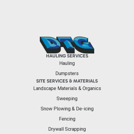
HAULING SERVICES
Hauling
Dumpsters
SITE SERVICES & MATERIALS
Landscape Materials & Organics
Sweeping
Snow Plowing & De-icing
Fencing
Drywall Scrapping