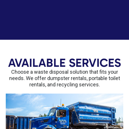
AVAILABLE SERVICES
Choose a waste disposal solution that fits your
needs. We offer dumpster rentals, portable toilet
rentals, and recycling services.