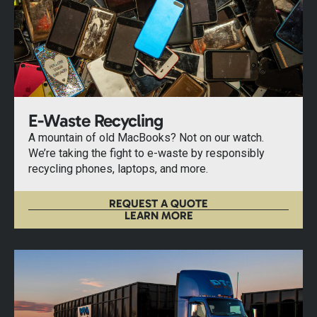
E-Waste Recycling
A mountain of old MacBooks? Not on our watch.
We’re taking the fight to e-waste by responsibly
recycling phones, laptops, and more.
REQUEST A QUOTE
LEARN MORE