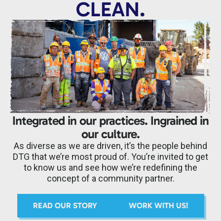
CLEAN.
Integrated in our practices. Ingrained in
our culture.
As diverse as we are driven, it’s the people behind
DTG that we’re most proud of. You’re invited to get
to know us and see how we’re redefining the
concept of a community partner.
READ OUR STORY
WORK WITH US!