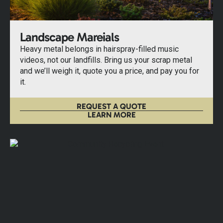
Landscape Mareials
Heavy metal belongs in hairspray-filled music
videos, not our landfills. Bring us your scrap metal
and we’ll weigh it, quote you a price, and pay you for
it.
REQUEST A QUOTE
LEARN MORE