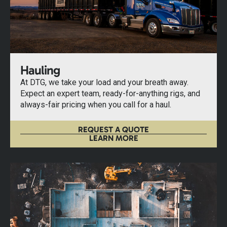
Hauling
At DTG, we take your load and your breath away.
Expect an expert team, ready-for-anything rigs, and
always-fair pricing when you call for a haul.
REQUEST A QUOTE
LEARN MORE