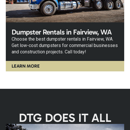
Dumpster Rentals in Fairview, WA
Choose the best dumpster rentals in Fairview, WA.
Get low-cost dumpsters for commercial businesses
and construction projects. Call today!
LEARN MORE
DTG DOES IT ALL