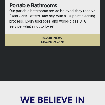
Portable Bathrooms
Our portable bathrooms are so beloved, they receive
“Dear John” letters. And hey, with a 10-point cleaning
process, luxury upgrades, and world-class DTG
service, what’s not to love?
BOOK NOW
LEARN MORE
WE BELIEVE IN