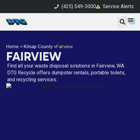
(425) 549-3000
Service Alerts
Home
>
Kitsap County
>
Fairview
FAIRVIEW
Find all your waste disposal solutions in Fairview, WA.
DTG Recycle offers dumpster rentals, portable toilets,
and recycling services.