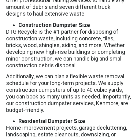
offer professional hauling services to handle any
amount of debris and seven different truck
designs to haul extensive waste.
Construction Dumpster Size
DTG Recycle is the #1 partner for disposing of
construction waste, including concrete, tiles,
bricks, wood, shingles, siding, and more. Whether
developing new high-rise buildings or completing
minor construction, we can handle big and small
construction debris disposal.
Additionally, we can plan a flexible waste removal
schedule for your long-term projects. We supply
construction dumpsters of up to 40 cubic yards;
you can book as many units as needed. Importantly,
our construction dumpster services, Kenmore, are
budget-friendly.
Residential Dumpster Size
Home improvement projects, garage decluttering,
landscaping, estate cleanouts, downsizing, or