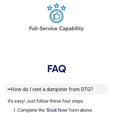
Full-Service Capability
FAQ
How do I rent a dumpster from DTG?
It’s easy! Just follow these four steps.
Complete the ‘
Book Now
’ form above.