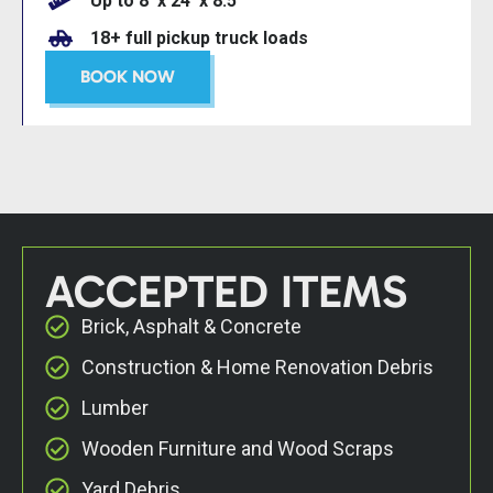
Up to 8’ x 24’ x 8.5’
18+ full pickup truck loads
BOOK NOW
ACCEPTED ITEMS
Brick, Asphalt & Concrete
Construction & Home Renovation Debris
Lumber
Wooden Furniture and Wood Scraps
Yard Debris