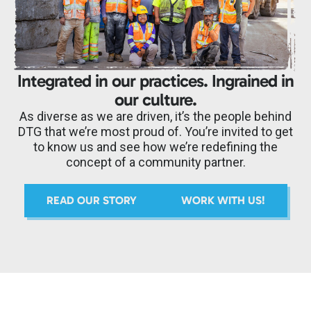
Integrated in our practices. Ingrained in
our culture.
As diverse as we are driven, it’s the people behind
DTG that we’re most proud of. You’re invited to get
to know us and see how we’re redefining the
concept of a community partner.
READ OUR STORY
WORK WITH US!