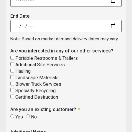
End Date
Note: Based on market demand delivery dates may vary.
Are you interested in any of our other services?
Portable Restrooms & Trailers
Additional Site Services
Hauling
Landscape Materials
Blower Truck Services
Specialty Recycling
Certified Destruction
Are you an existing customer?
Yes
No