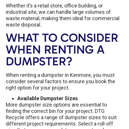
Whether it’s a retail store, office building, or
industrial site, we can handle large volumes of
waste material, making them ideal for commercial
waste disposal.
WHAT TO CONSIDER
WHEN RENTING A
DUMPSTER?
When renting a dumpster in Kenmore, you must
consider several factors to ensure you book the
right option for your project.
Available Dumpster Sizes
More dumpster size options are essential to
finding the correct bin for your project. DTG
Recycle offers a range of dumpster sizes to suit
different project requirements.
Select a roll-off