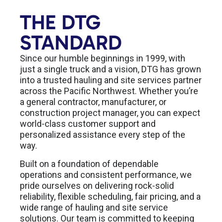
THE DTG
STANDARD
Since our humble beginnings in 1999, with
just a single truck and a vision, DTG has grown
into a trusted hauling and site services partner
across the Pacific Northwest. Whether you’re
a general contractor, manufacturer, or
construction project manager, you can expect
world-class customer support and
personalized assistance every step of the
way.
Built on a foundation of dependable
operations and consistent performance, we
pride ourselves on delivering rock-solid
reliability, flexible scheduling, fair pricing, and a
wide range of hauling and site service
solutions. Our team is committed to keeping