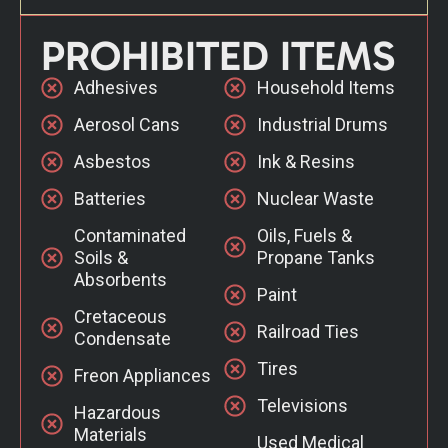
PROHIBITED ITEMS
Adhesives
Household Items
Aerosol Cans
Industrial Drums
Asbestos
Ink & Resins
Batteries
Nuclear Waste
Contaminated
Oils, Fuels &
Soils &
Propane Tanks
Absorbents
Paint
Cretaceous
Railroad Ties
Condensate
Tires
Freon Appliances
Televisions
Hazardous
Materials
Used Medical