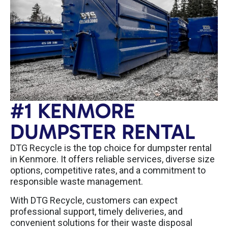
#1 KENMORE
DUMPSTER RENTAL
DTG Recycle is the top choice for dumpster rental
in Kenmore. It offers reliable services, diverse size
options, competitive rates, and a commitment to
responsible waste management.
With DTG Recycle, customers can expect
professional support, timely deliveries, and
convenient solutions for their waste disposal