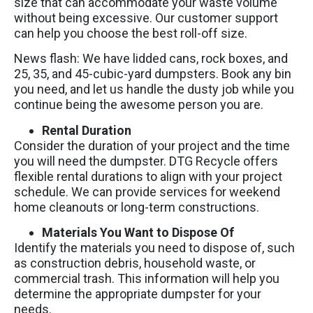
size that can accommodate your waste volume
without being excessive. Our customer support
can help you choose the best roll-off size.
News flash: We have lidded cans, rock boxes, and
25, 35, and 45-cubic-yard dumpsters. Book any bin
you need, and let us handle the dusty job while you
continue being the awesome person you are.
Rental Duration
Consider the duration of your project and the time
you will need the dumpster. DTG Recycle offers
flexible rental durations to align with your project
schedule. We can provide services for weekend
home cleanouts or long-term constructions.
Materials You Want to Dispose Of
Identify the materials you need to dispose of, such
as construction debris, household waste, or
commercial trash. This information will help you
determine the appropriate dumpster for your
needs.