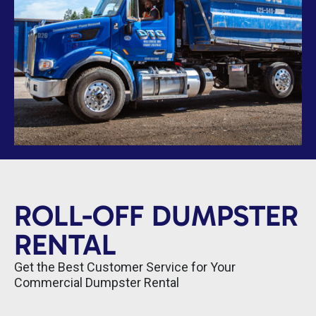
ROLL-OFF DUMPSTER
RENTAL
Get the Best Customer Service for Your
Commercial Dumpster Rental