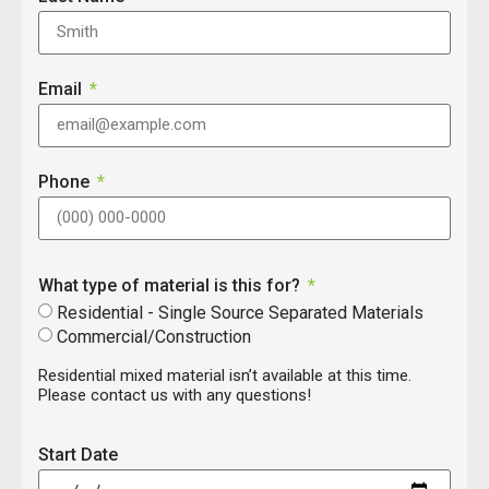
Email
Phone
What type of material is this for?
Residential - Single Source Separated Materials
Commercial/Construction
Residential mixed material isn’t available at this time.
Please contact us with any questions!
Start Date