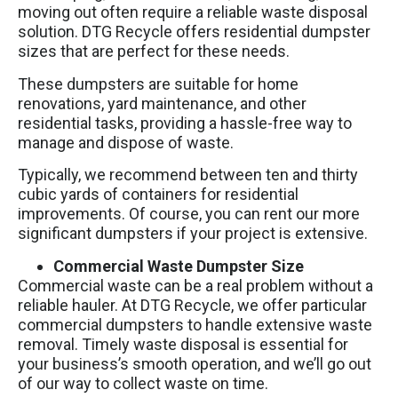
moving out often require a reliable waste disposal
solution. DTG Recycle offers residential dumpster
sizes that are perfect for these needs.
These dumpsters are suitable for home
renovations, yard maintenance, and other
residential tasks, providing a hassle-free way to
manage and dispose of waste.
Typically, we recommend between ten and thirty
cubic yards of containers for residential
improvements. Of course, you can rent our more
significant dumpsters if your project is extensive.
Commercial Waste Dumpster Size
Commercial waste can be a real problem without a
reliable hauler. At DTG Recycle, we offer particular
commercial dumpsters to handle extensive waste
removal. Timely waste disposal is essential for
your business’s smooth operation, and we’ll go out
of our way to collect waste on time.