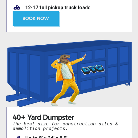
12-17 full pickup truck loads
BOOK NOW
40+ Yard Dumpster
The best size for construction sites &
demolition projects.