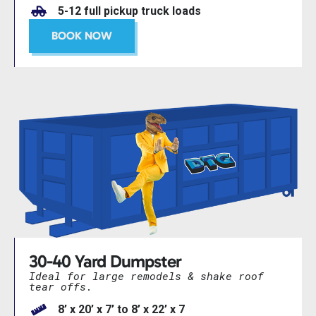
5-12 full pickup truck loads
BOOK NOW
30-40 Yard Dumpster
Ideal for large remodels & shake roof
tear offs.
8’ x 20’ x 7’ to 8’ x 22’ x 7