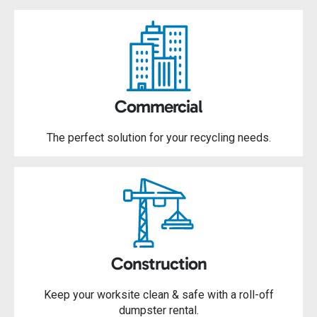
Commercial
The perfect solution for your recycling needs.
Construction
Keep your worksite clean & safe with a roll-off
dumpster rental.