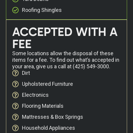
Roofing Shingles
ACCEPTED WITH A
FEE
Some locations allow the disposal of these
items for a fee. To find out what’s accepted in
your area, give us a call at
(425) 549-3000
.
Dirt
Upholstered Furniture
Electronics
Flooring Materials
Mattresses & Box Springs
Household Appliances