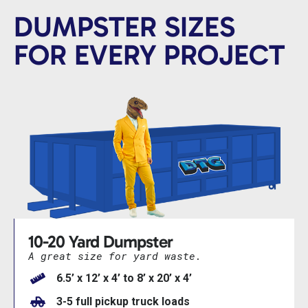
DUMPSTER SIZES
FOR EVERY PROJECT
10-20 Yard Dumpster
A great size for yard waste.
6.5’ x 12’ x 4’ to 8’ x 20’ x 4’
3-5 full pickup truck loads