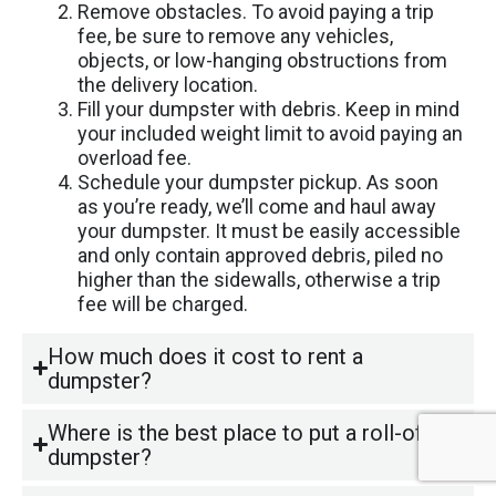
Remove obstacles. To avoid paying a trip
fee, be sure to remove any vehicles,
objects, or low-hanging obstructions from
the delivery location.
Fill your dumpster with debris. Keep in mind
your included weight limit to avoid paying an
overload fee.
Schedule your dumpster pickup. As soon
as you’re ready, we’ll come and haul away
your dumpster. It must be easily accessible
and only contain approved debris, piled no
higher than the sidewalls, otherwise a trip
fee will be charged.
How much does it cost to rent a
dumpster?
Where is the best place to put a roll-off
dumpster?