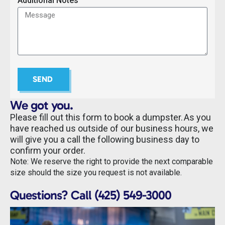
Additional Notes
SEND
We got you.
Please fill out this form to book a dumpster. As you
have reached us outside of our business hours, we
will give you a call the following business day to
confirm your order.
Note: We reserve the right to provide the next comparable
size should the size you request is not available.
Questions? Call (425) 549-3000