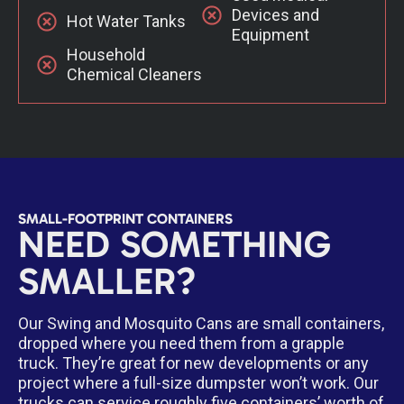
Devices and
Hot Water Tanks
Equipment
Household
Chemical Cleaners
SMALL-FOOTPRINT CONTAINERS
NEED SOMETHING
SMALLER?
Our Swing and Mosquito Cans are small containers,
dropped where you need them from a grapple
truck. They’re great for new developments or any
project where a full-size dumpster won’t work. Our
trucks can service roughly five containers’ worth of