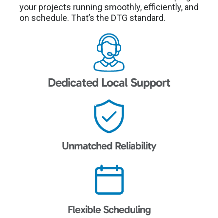
your projects running smoothly, efficiently, and
on schedule. That’s the DTG standard.
Dedicated Local Support
Unmatched Reliability
Flexible Scheduling