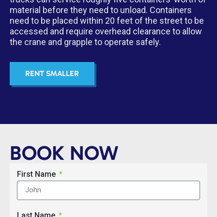
material before they need to unload. Containers
need to be placed within 20 feet of the street to be
accessed and require overhead clearance to allow
the crane and grapple to operate safely.
RENT SMALLER
BOOK NOW
First Name
Last Name