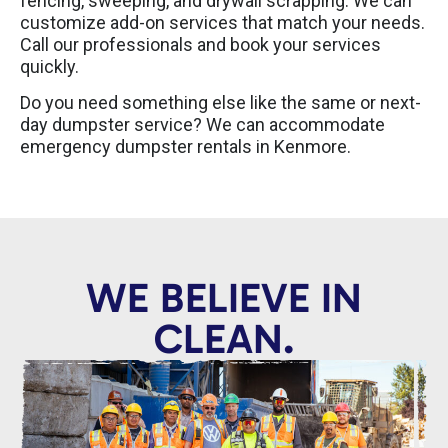
fencing, sweeping, and drywall scrapping. We can
customize add-on services that match your needs.
Call our professionals and book your services
quickly.
Do you need something else like the same or next-
day dumpster service? We can accommodate
emergency dumpster rentals in Kenmore.
WE BELIEVE IN
CLEAN.