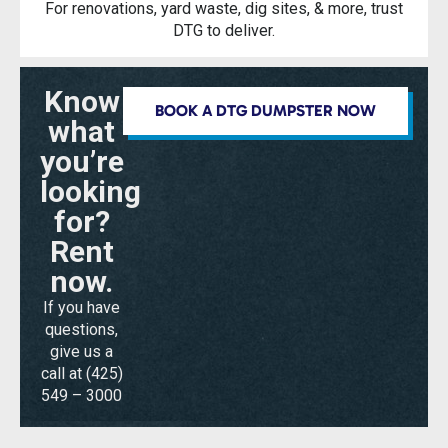
For renovations, yard waste, dig sites, & more, trust
DTG to deliver.
Know
BOOK A DTG DUMPSTER NOW
what
you’re
looking
for?
Rent
now.
If you have
questions,
give us a
call at
(425)
549 – 3000