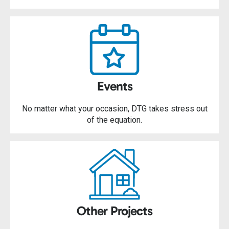
Events
No matter what your occasion, DTG takes stress out
of the equation.
Other Projects