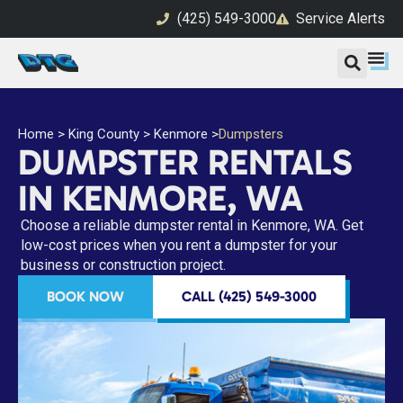
(425) 549-3000
Service Alerts
Home
>
King County
>
Kenmore
>
Dumpsters
DUMPSTER RENTALS
IN KENMORE, WA
Choose a reliable dumpster rental in Kenmore, WA. Get
low-cost prices when you rent a dumpster for your
business or construction project.
BOOK NOW
CALL (425) 549-3000