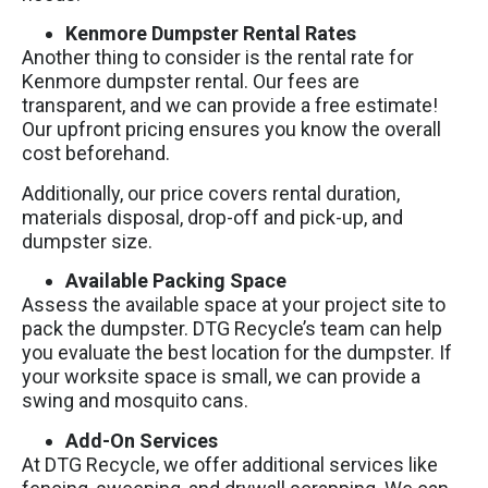
Kenmore Dumpster Rental Rates
Another thing to consider is the rental rate for
Kenmore dumpster rental. Our fees are
transparent, and we can provide a free estimate!
Our upfront pricing ensures you know the overall
cost beforehand.
Additionally, our price covers rental duration,
materials disposal, drop-off and pick-up, and
dumpster size.
Available Packing Space
Assess the available space at your project site to
pack the dumpster. DTG Recycle’s team can help
you evaluate the best location for the dumpster. If
your worksite space is small, we can provide a
swing and mosquito cans.
Add-On Services
At DTG Recycle, we offer additional services like