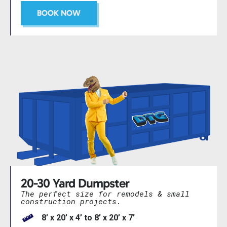
BOOK NOW
20-30 Yard Dumpster
The perfect size for remodels & small
construction projects.
8’ x 20’ x 4’ to 8’ x 20’ x 7’