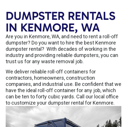
DUMPSTER RENTALS
IN KENMORE, WA
Are you in Kenmore, WA, and need to rent a roll-off
dumpster? Do you want to hire the best Kenmore
dumpster rental? With decades of working in the
industry and providing reliable dumpsters, you can
trust us for any waste removal job.
We deliver reliable roll-off containers for
contractors, homeowners, construction
companies, and industrial use. Be confident that we
have the ideal roll-off container for any job, which
can be ten to forty cubic yards. Call our local office
to customize your dumpster rental for Kenmore.