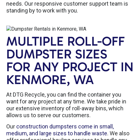
needs. Our responsive customer support team is
standing by to work with you.
MULTIPLE ROLL-OFF
DUMPSTER SIZES
FOR ANY PROJECT IN
KENMORE, WA
At DTG Recycle, you can find the container you
want for any project at any time. We take pride in
our extensive inventory of roll-away bins, which
allows us to serve our customers.
Our
construction dumpsters come in small,
medium, and large sizes to handle waste
. We also