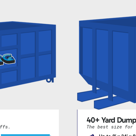
40+ Yard Dump
ffs.
The best size for 