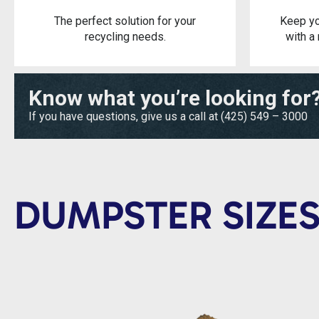
The perfect solution for your
Keep yo
recycling needs.
with a 
Know what you’re looking for
If you have questions, give us a call at
(425) 549 – 3000
DUMPSTER SIZES