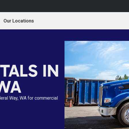
Our Locations
TALS IN
 WA
deral Way, WA for commercial