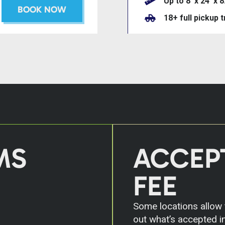
Up to 8’ x 24’ x 8
BOOK NOW
18+ full pickup 
MS
ACCEP
FEE
Some locations allow t
out what’s accepted in