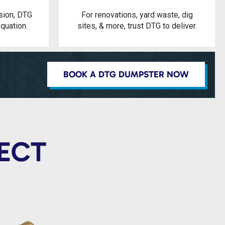
sion, DTG
For renovations, yard waste, dig
quation.
sites, & more, trust DTG to deliver.
BOOK A DTG DUMPSTER NOW
JECT