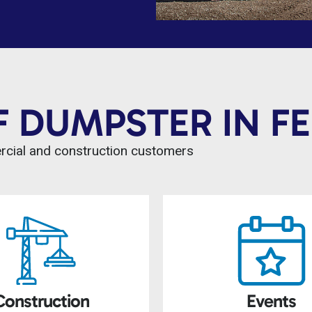
F DUMPSTER IN F
ercial and construction customers
Construction
Events