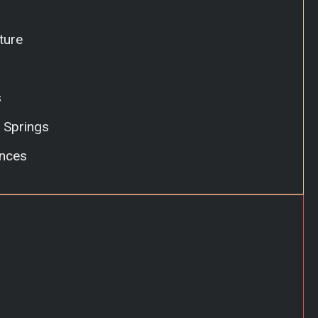
ture
s
 Springs
nces