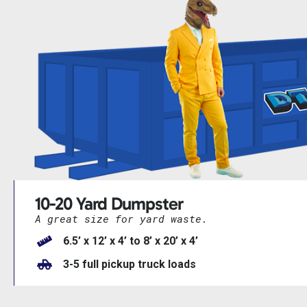
10-20 Yard Dumpster
A great size for yard waste.
6.5’ x 12’ x 4’ to 8’ x 20’ x 4’
3-5 full pickup truck loads