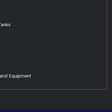
Tanks
 and Equipment