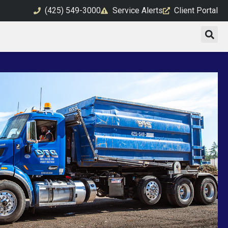
(425) 549-3000
Service Alerts
Client Portal