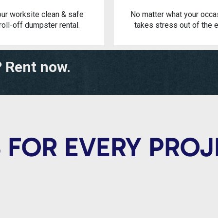
ur worksite clean & safe
No matter what your occa
roll-off dumpster rental.
takes stress out of the e
? Rent now.
 FOR EVERY PRO