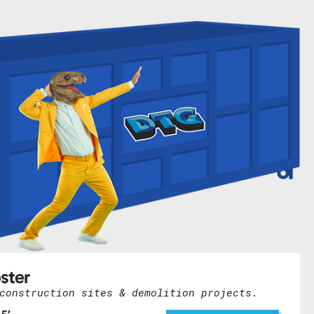
ster
construction sites & demolition projects.