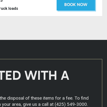
.5’
BOOK NOW
truck loads
TED WITH A
he disposal of these items for a fee. To find
 your area, give us a call at
(425) 549-3000
.