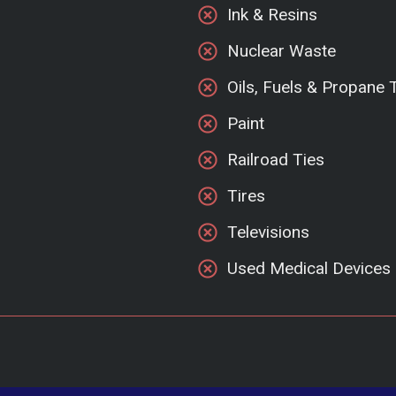
Ink & Resins
Nuclear Waste
Oils, Fuels & Propane 
Paint
Railroad Ties
Tires
Televisions
Used Medical Devices