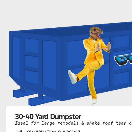
30-40 Yard Dumpster
Ideal for large remodels & shake roof tear o