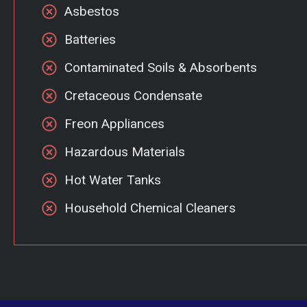
Asbestos
Batteries
Contaminated Soils & Absorbents
Cretaceous Condensate
Freon Appliances
Hazardous Materials
Hot Water Tanks
Household Chemical Cleaners