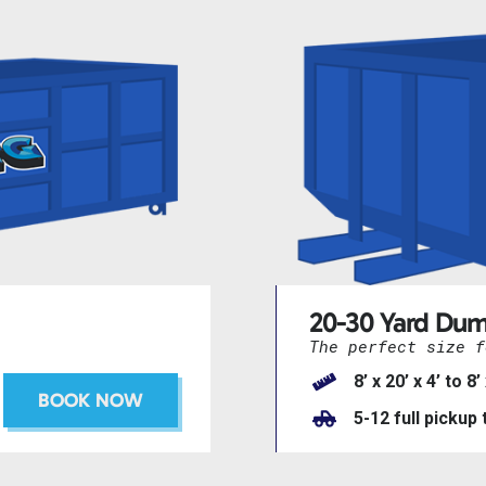
20-30 Yard Dum
The perfect size f
8’ x 20’ x 4’ to 8’
BOOK NOW
5-12 full pickup