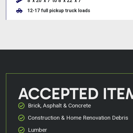
8’ x 20’ x 7’ to 8’ x 22’ x 7
12-17 full pickup truck loads
ACCEPTED ITE
Brick, Asphalt & Concrete
Construction & Home Renovation Debris
Lumber