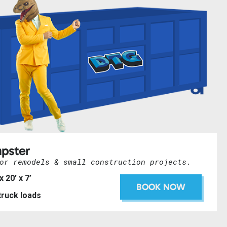
pster
or remodels & small construction projects.
 x 20’ x 7’
BOOK NOW
 truck loads