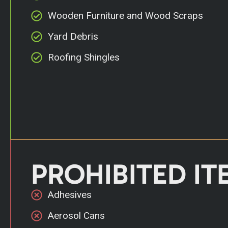
Wooden Furniture and Wood Scraps
Yard Debris
Roofing Shingles
PROHIBITED IT
Adhesives
Aerosol Cans