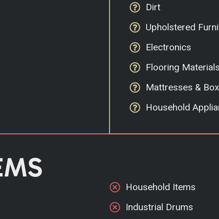
Dirt
Upholstered Furni
Electronics
Flooring Material
Mattresses & Box
Household Applia
EMS
Household Items
Industrial Drums