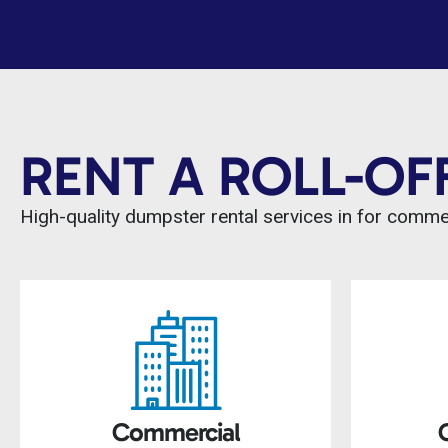
RENT A ROLL-OF
High-quality dumpster rental services in for comm
Commercial