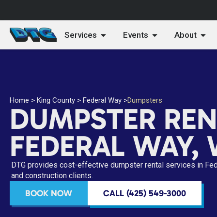
Services
Events
About
Home
>
King County
>
Federal Way
>
Dumpsters
DUMPSTER REN
FEDERAL WAY,
DTG provides cost-effective dumpster rental services in Fe
and construction clients.
BOOK NOW
CALL (425) 549-3000