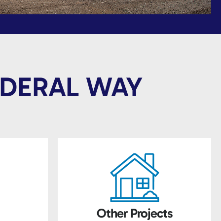
EDERAL WAY
Other Projects