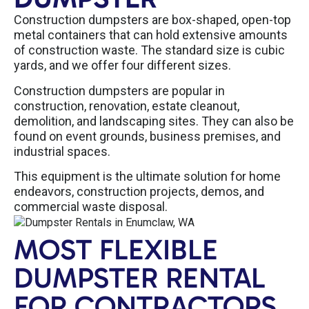
Construction dumpsters are box-shaped, open-top
metal containers that can hold extensive amounts
of construction waste. The standard size is cubic
yards, and we offer four different sizes.
Construction dumpsters are popular in
construction, renovation, estate cleanout,
demolition, and landscaping sites. They can also be
found on event grounds, business premises, and
industrial spaces.
This equipment is the ultimate solution for home
endeavors, construction projects, demos, and
commercial waste disposal.
MOST FLEXIBLE
DUMPSTER RENTAL
FOR CONTRACTORS