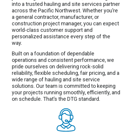
into a trusted hauling and site services partner
across the Pacific Northwest. Whether you’re
a general contractor, manufacturer, or
construction project manager, you can expect
world-class customer support and
personalized assistance every step of the
way.
Built on a foundation of dependable
operations and consistent performance, we
pride ourselves on delivering rock-solid
reliability, flexible scheduling, fair pricing, and a
wide range of hauling and site service
solutions. Our team is committed to keeping
your projects running smoothly, efficiently, and
on schedule. That’s the DTG standard.