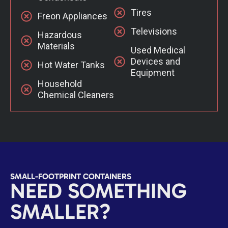
Tires
Freon Appliances
Televisions
Hazardous
Materials
Used Medical
Devices and
Hot Water Tanks
Equipment
Household
Chemical Cleaners
SMALL-FOOTPRINT CONTAINERS
NEED SOMETHING
SMALLER?