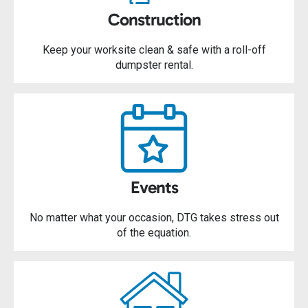
Construction
Keep your worksite clean & safe with a roll-off
dumpster rental.
Events
No matter what your occasion, DTG takes stress out
of the equation.