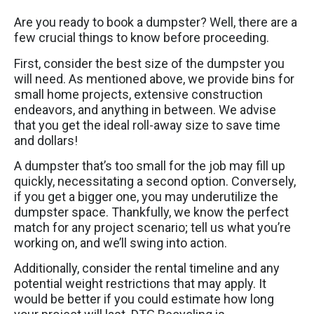
Are you ready to book a dumpster? Well, there are a
few crucial things to know before proceeding.
First, consider the best size of the dumpster you
will need. As mentioned above, we provide bins for
small home projects, extensive construction
endeavors, and anything in between. We advise
that you get the ideal roll-away size to save time
and dollars!
A dumpster that’s too small for the job may fill up
quickly, necessitating a second option. Conversely,
if you get a bigger one, you may underutilize the
dumpster space. Thankfully, we know the perfect
match for any project scenario; tell us what you’re
working on, and we’ll swing into action.
Additionally, consider the rental timeline and any
potential weight restrictions that may apply. It
would be better if you could estimate how long