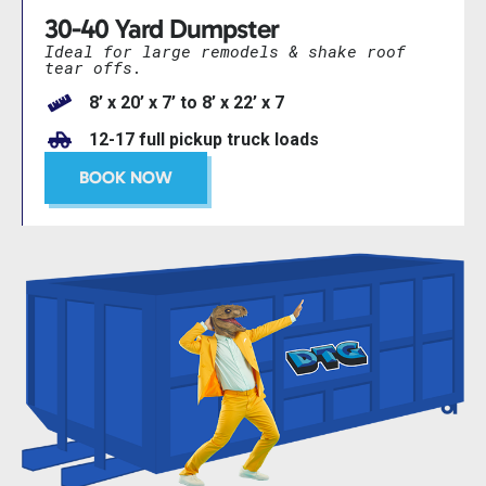
30-40 Yard Dumpster
Ideal for large remodels & shake roof
tear offs.
8’ x 20’ x 7’ to 8’ x 22’ x 7
12-17 full pickup truck loads
BOOK NOW