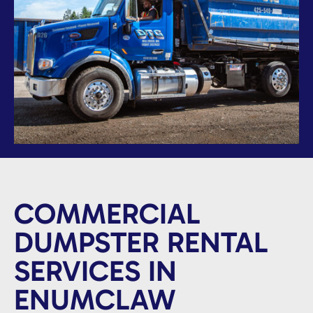
COMMERCIAL
DUMPSTER RENTAL
SERVICES IN
ENUMCLAW