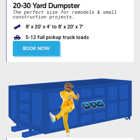
20-30 Yard Dumpster
The perfect size for remodels & small
construction projects.
8’ x 20’ x 4’ to 8’ x 20’ x 7’
5-12 full pickup truck loads
BOOK NOW