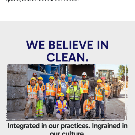
WE BELIEVE IN
CLEAN.
Integrated in our practices. Ingrained in
our culture.