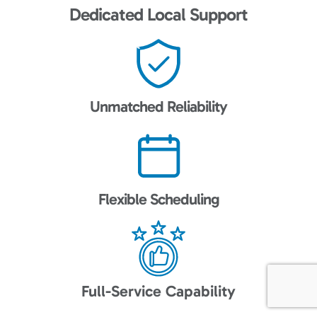
Dedicated Local Support
Unmatched Reliability
Flexible Scheduling
Full-Service Capability