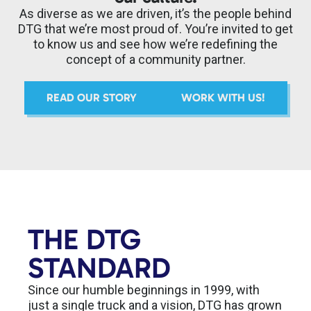
As diverse as we are driven, it’s the people behind
DTG that we’re most proud of. You’re invited to get
to know us and see how we’re redefining the
concept of a community partner.
READ OUR STORY
WORK WITH US!
THE DTG
STANDARD
Since our humble beginnings in 1999, with
just a single truck and a vision, DTG has grown