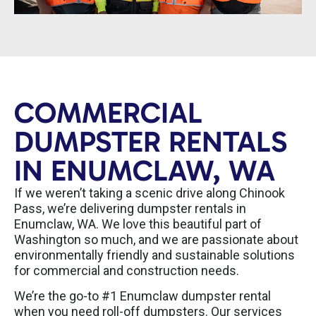
COMMERCIAL
DUMPSTER RENTALS
IN ENUMCLAW, WA
If we weren’t taking a scenic drive along Chinook
Pass, we’re delivering dumpster rentals in
Enumclaw, WA. We love this beautiful part of
Washington so much, and we are passionate about
environmentally friendly and sustainable solutions
for commercial and construction needs.
We’re the go-to #1 Enumclaw dumpster rental
when you need roll-off dumpsters. Our services