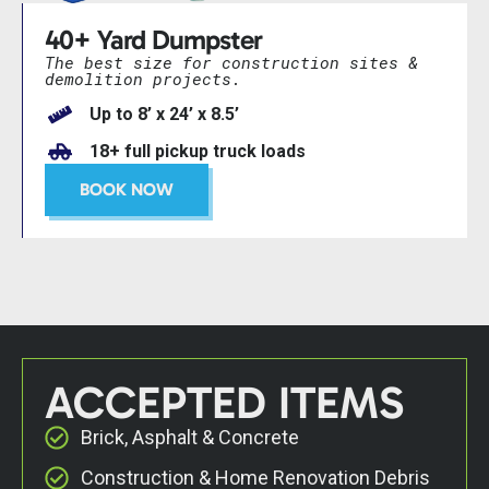
40+ Yard Dumpster
The best size for construction sites &
demolition projects.
Up to 8’ x 24’ x 8.5’
18+ full pickup truck loads
BOOK NOW
ACCEPTED ITEMS
Brick, Asphalt & Concrete
Construction & Home Renovation Debris