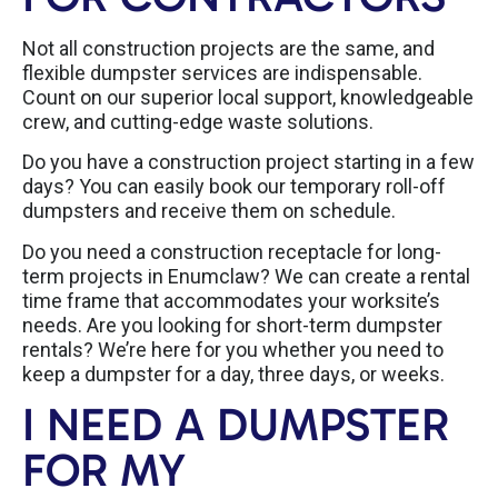
Not all construction projects are the same, and
flexible dumpster services are indispensable.
Count on our superior local support, knowledgeable
crew, and cutting-edge waste solutions.
Do you have a construction project starting in a few
days? You can easily book our temporary roll-off
dumpsters and receive them on schedule.
Do you need a construction receptacle for long-
term projects in Enumclaw? We can create a rental
time frame that accommodates your worksite’s
needs. Are you looking for short-term dumpster
rentals? We’re here for you whether you need to
keep a dumpster for a day, three days, or weeks.
I NEED A DUMPSTER
FOR MY