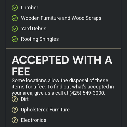
Lumber
Wooden Furniture and Wood Scraps
Yard Debris
Roofing Shingles
ACCEPTED WITH A
FEE
Some locations allow the disposal of these
items for a fee. To find out what’s accepted in
your area, give us a call at
(425) 549-3000
.
Dirt
Upholstered Furniture
Electronics