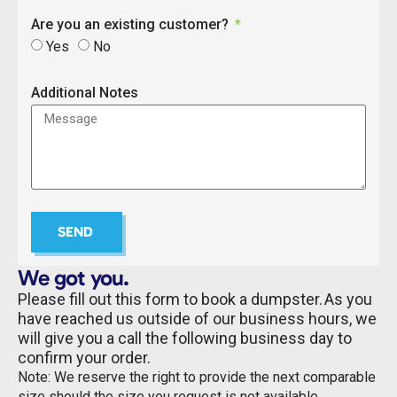
Are you an existing customer?
Yes
No
Additional Notes
SEND
We got you.
Please fill out this form to book a dumpster. As you
have reached us outside of our business hours, we
will give you a call the following business day to
confirm your order.
Note: We reserve the right to provide the next comparable
size should the size you request is not available.