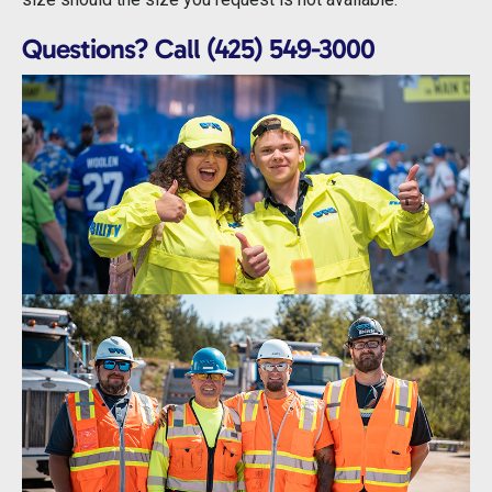
Questions? Call (425) 549-3000