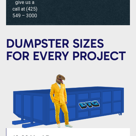
give us a
call at
(425)
549 – 3000
DUMPSTER SIZES
FOR EVERY PROJECT