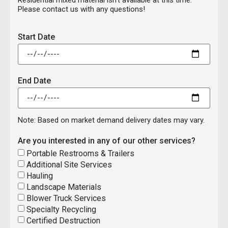
Please contact us with any questions!
Start Date
End Date
Note: Based on market demand delivery dates may vary.
Are you interested in any of our other services?
Portable Restrooms & Trailers
Additional Site Services
Hauling
Landscape Materials
Blower Truck Services
Specialty Recycling
Certified Destruction