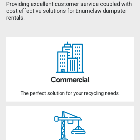
Providing excellent customer service coupled with
cost effective solutions for Enumclaw dumpster
rentals.
Commercial
The perfect solution for your recycling needs.