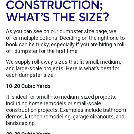
CONSTRUCTION;
WHAT’S THE SIZE?
As you can see on our dumpster size page, we
offer multiple options. Deciding on the right one to
book can be tricky, especially if you are hiring a roll-
off dumpster for the first time.
We supply roll-away sizes that fit small, medium,
and large-scale projects. Here is what’s best for
each dumpster size.
10-20 Cubic Yards
It is ideal for small—to medium-sized projects,
including home remodels or small-scale
construction projects. Examples include bathroom
demos, kitchen remodeling, garage cleanouts, and
landscaping.