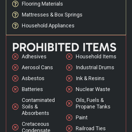
Flooring Materials
Mattresses & Box Springs
Household Appliances
PROHIBITED ITEMS
Adhesives
Household Items
Aerosol Cans
Industrial Drums
Asbestos
Ink & Resins
Batteries
Nuclear Waste
Contaminated
Oils, Fuels &
Soils &
Propane Tanks
Absorbents
Paint
Cretaceous
Railroad Ties
Condensate