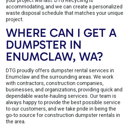
your project will last. DTG Recycling is
accommodating, and we can create a personalized
waste disposal schedule that matches your unique
project.
WHERE CAN I GET A
DUMPSTER IN
ENUMCLAW, WA?
DTG proudly offers dumpster rental services in
Enumclaw and the surrounding areas. We work
with contractors, construction companies,
businesses, and organizations, providing quick and
dependable waste-hauling services. Our team is
always happy to provide the best possible service
to our customers, and we take pride in being the
go-to source for construction dumpster rentals in
the area.