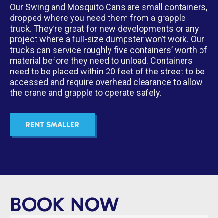
Our Swing and Mosquito Cans are small containers,
dropped where you need them from a grapple
truck. They’re great for new developments or any
project where a full-size dumpster won’t work. Our
trucks can service roughly five containers’ worth of
material before they need to unload. Containers
need to be placed within 20 feet of the street to be
accessed and require overhead clearance to allow
the crane and grapple to operate safely.
RENT SMALLER
BOOK NOW