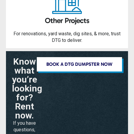
Other Projects
For renovations, yard waste, dig sites, & more, trust
DTG to deliver.
Know
BOOK A DTG DUMPSTER NOW
what
you’re
looking
for?
Rent
now.
If you have
questions,