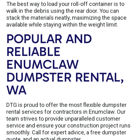
The best way to load your roll-off container is to
walk in the debris using the rear door. You can
stack the materials neatly, maximizing the space
available while staying within the weight limit.
POPULAR AND
RELIABLE
ENUMCLAW
DUMPSTER RENTAL,
WA
DTG is proud to offer the most flexible dumpster
rental services for contractors in Enumclaw. Our
team strives to provide unparalleled customer
service and ensure your construction project runs
smoothly. Call for expert advice, a free dumpster
quote, and an actual dumpster.