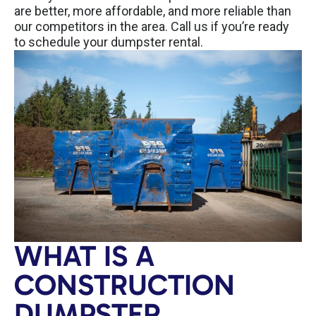
are better, more affordable, and more reliable than
our competitors in the area. Call us if you’re ready
to schedule your dumpster rental.
WHAT IS A
CONSTRUCTION
DUMPSTER