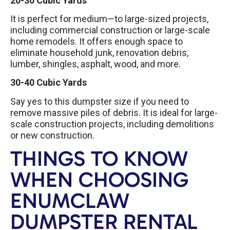
20-30 Cubic Yards
It is perfect for medium—to large-sized projects,
including commercial construction or large-scale
home remodels. It offers enough space to
eliminate household junk, renovation debris,
lumber, shingles, asphalt, wood, and more.
30-40 Cubic Yards
Say yes to this dumpster size if you need to
remove massive piles of debris. It is ideal for large-
scale construction projects, including demolitions
or new construction.
THINGS TO KNOW
WHEN CHOOSING
ENUMCLAW
DUMPSTER RENTAL