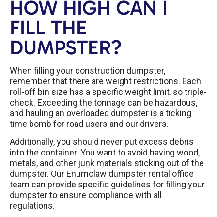
HOW HIGH CAN I
FILL THE
DUMPSTER?
When filling your construction dumpster,
remember that there are weight restrictions. Each
roll-off bin size has a specific weight limit, so triple-
check. Exceeding the tonnage can be hazardous,
and hauling an overloaded dumpster is a ticking
time bomb for road users and our drivers.
Additionally, you should never put excess debris
into the container. You want to avoid having wood,
metals, and other junk materials sticking out of the
dumpster. Our Enumclaw dumpster rental office
team can provide specific guidelines for filling your
dumpster to ensure compliance with all
regulations.