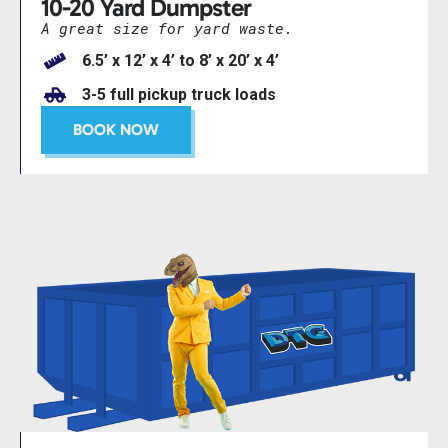
10-20 Yard Dumpster
A great size for yard waste.
6.5’ x 12’ x 4’ to 8’ x 20’ x 4’
3-5 full pickup truck loads
BOOK NOW