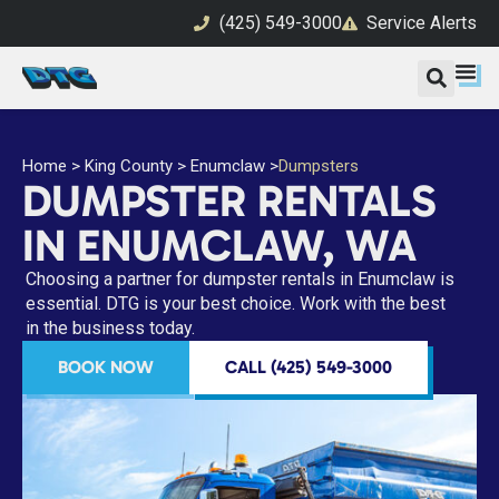
(425) 549-3000
Service Alerts
Home
>
King County
>
Enumclaw
>
Dumpsters
DUMPSTER RENTALS
IN ENUMCLAW, WA
Choosing a partner for dumpster rentals in Enumclaw is
essential. DTG is your best choice. Work with the best
in the business today.
BOOK NOW
CALL (425) 549-3000