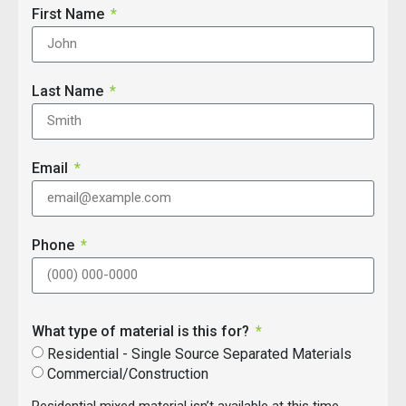
First Name
Last Name
Email
Phone
What type of material is this for?
Residential - Single Source Separated Materials
Commercial/Construction
Residential mixed material isn’t available at this time.