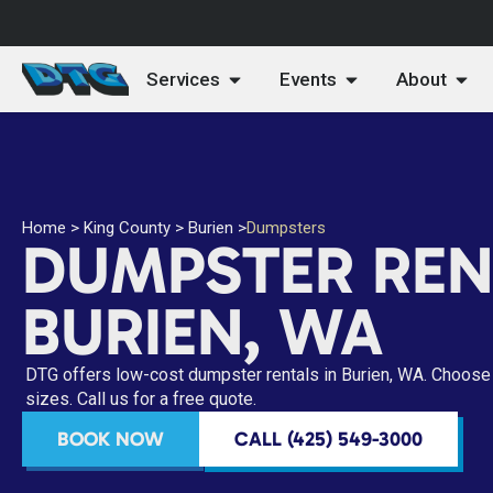
Services
Events
About
Home
>
King County
>
Burien
>
Dumpsters
DUMPSTER REN
BURIEN, WA
DTG offers low-cost dumpster rentals in Burien, WA. Choose 
sizes. Call us for a free quote.
BOOK NOW
CALL (425) 549-3000