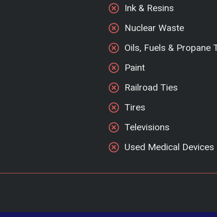
Ink & Resins
Nuclear Waste
Oils, Fuels & Propane 
Paint
Railroad Ties
Tires
Televisions
Used Medical Devices