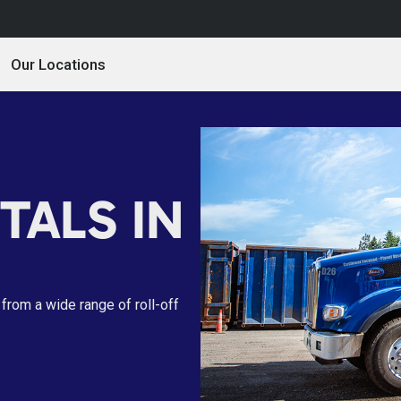
Our Locations
TALS IN
from a wide range of roll-off