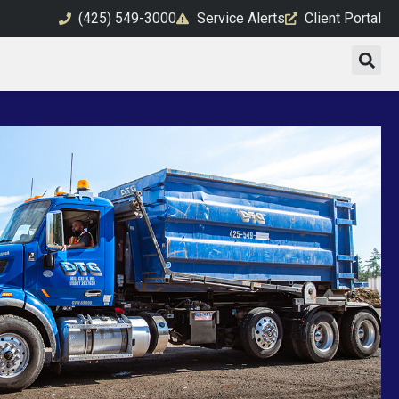
(425) 549-3000
Service Alerts
Client Portal