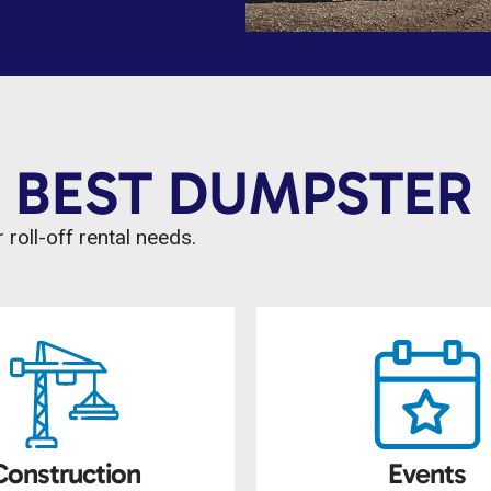
 BEST DUMPSTER 
 roll-off rental needs.
Construction
Events