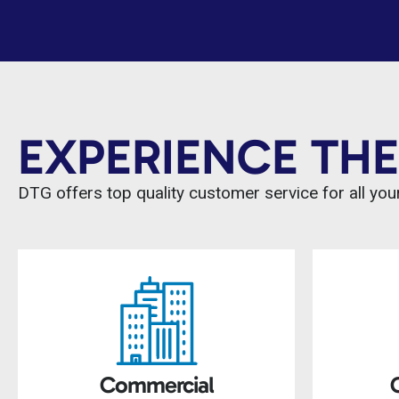
EXPERIENCE THE
DTG offers top quality customer service for all your
Commercial