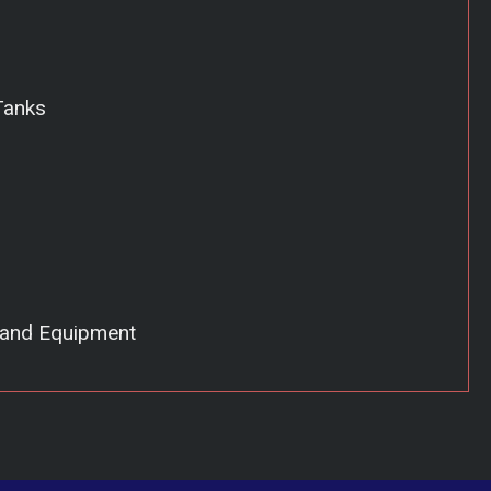
Tanks
 and Equipment