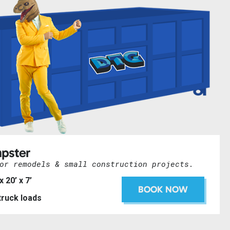
pster
or remodels & small construction projects.
 x 20’ x 7’
BOOK NOW
 truck loads