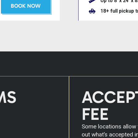
Up to 8’ x 24’ x 8
BOOK NOW
18+ full pickup 
MS
ACCEP
FEE
Some locations allow t
out what’s accepted in