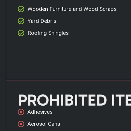
Wooden Furniture and Wood Scraps
Yard Debris
Roofing Shingles
PROHIBITED IT
Adhesives
Aerosol Cans