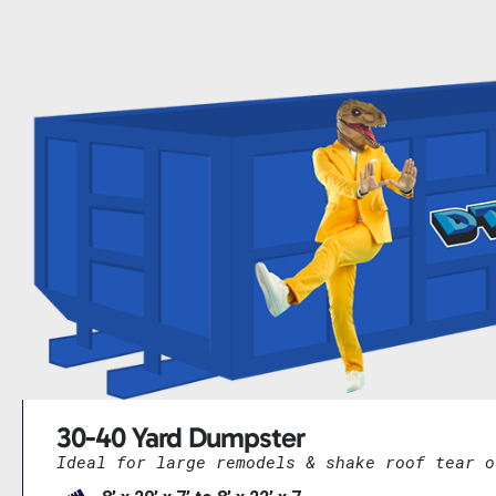
30-40 Yard Dumpster
Ideal for large remodels & shake roof tear o