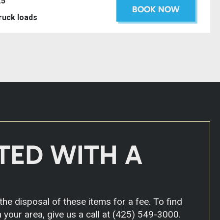
.5’
BOOK NOW
truck loads
TED WITH A
he disposal of these items for a fee. To find
 your area, give us a call at
(425) 549-3000
.