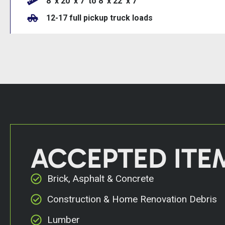
8’ x 20’ x 7’ to 8’ x 22’ x 7
12-17 full pickup truck loads
ACCEPTED ITE
Brick, Asphalt & Concrete
Construction & Home Renovation Debris
Lumber