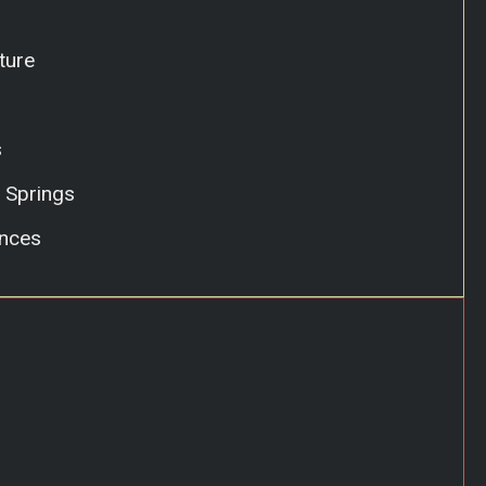
ture
s
 Springs
nces