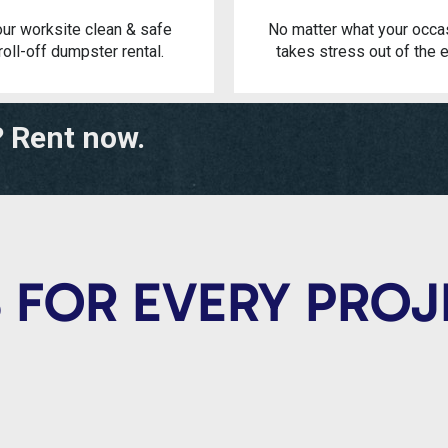
ur worksite clean & safe
No matter what your occa
roll-off dumpster rental.
takes stress out of the e
? Rent now.
 FOR EVERY PRO