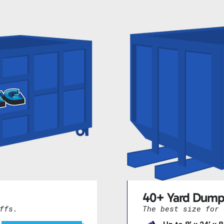
40+ Yard Dump
ffs.
The best size for 