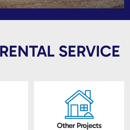
RENTAL SERVICE
Other Projects