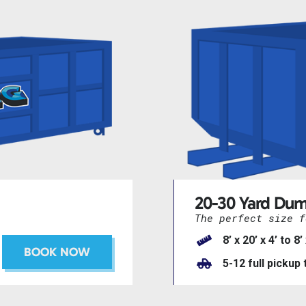
20-30 Yard Dum
The perfect size f
8’ x 20’ x 4’ to 8’
BOOK NOW
5-12 full pickup