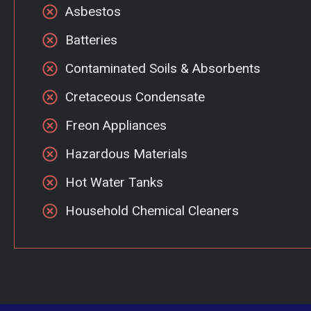
Asbestos
Batteries
Contaminated Soils & Absorbents
Cretaceous Condensate
Freon Appliances
Hazardous Materials
Hot Water Tanks
Household Chemical Cleaners