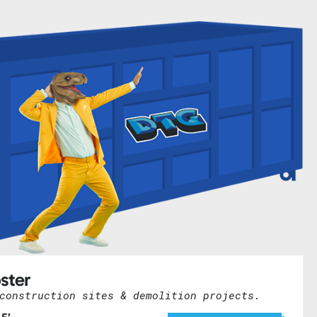
ster
construction sites & demolition projects.