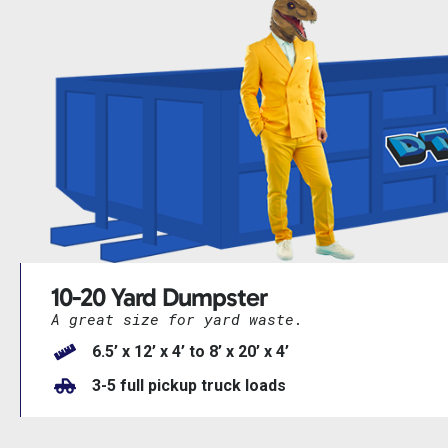
10-20 Yard Dumpster
A great size for yard waste.
6.5’ x 12’ x 4’ to 8’ x 20’ x 4’
3-5 full pickup truck loads