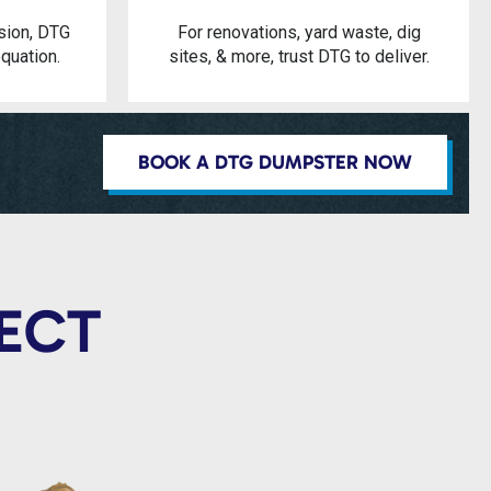
sion, DTG
For renovations, yard waste, dig
quation.
sites, & more, trust DTG to deliver.
BOOK A DTG DUMPSTER NOW
JECT