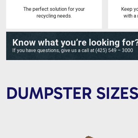
The perfect solution for your
Keep yo
recycling needs.
with a 
Know what you’re looking for
If you have questions, give us a call at
(425) 549 – 3000
DUMPSTER SIZES