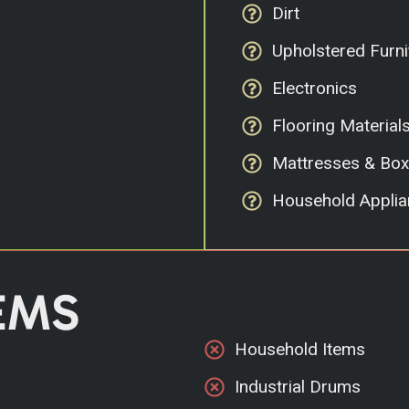
Dirt
Upholstered Furni
Electronics
Flooring Material
Mattresses & Box
Household Applia
EMS
Household Items
Industrial Drums