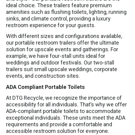
ideal choice. These trailers feature premium
amenities such as flushing toilets, lighting, running
sinks, and climate control, providing a luxury
restroom experience for your guests.
With different sizes and configurations available,
our portable restroom trailers offer the ultimate
solution for upscale events and gatherings. For
example, we have four-stall units ideal for
weddings and outdoor festivals. Our two-stall
trailers suit small upscale weddings, corporate
events, and construction sites.
ADA Compliant Portable Toilets
At DTG Recycle, we recognize the importance of
accessibility for all individuals. That’s why we offer
ADA-compliant portable toilets to accommodate
exceptional individuals. These units meet the ADA
requirements and provide a comfortable and
accessible restroom solution for everyone.