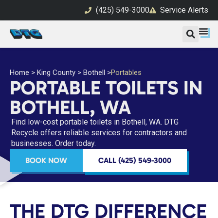
(425) 549-3000
Service Alerts
Home
>
King County
>
Bothell
>
Portables
PORTABLE TOILETS IN
BOTHELL, WA
Find low-cost portable toilets in Bothell, WA. DTG
Recycle offers reliable services for contractors and
businesses. Order today.
BOOK NOW
CALL (425) 549-3000
THE DTG DIFFERENCE