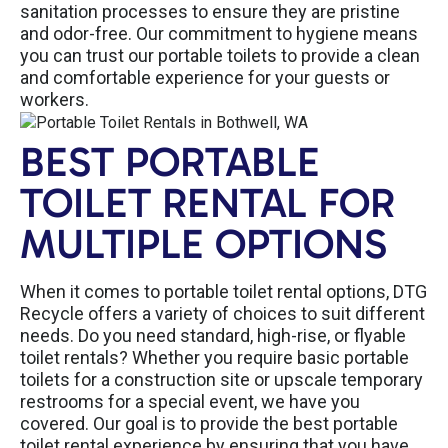
sanitation processes to ensure they are pristine
and odor-free. Our commitment to hygiene means
you can trust our portable toilets to provide a clean
and comfortable experience for your guests or
workers.
BEST PORTABLE
TOILET RENTAL FOR
MULTIPLE OPTIONS
When it comes to portable toilet rental options, DTG
Recycle offers a variety of choices to suit different
needs. Do you need standard, high-rise, or flyable
toilet rentals? Whether you require basic portable
toilets for a construction site or upscale temporary
restrooms for a special event, we have you
covered. Our goal is to provide the best portable
toilet rental experience by ensuring that you have