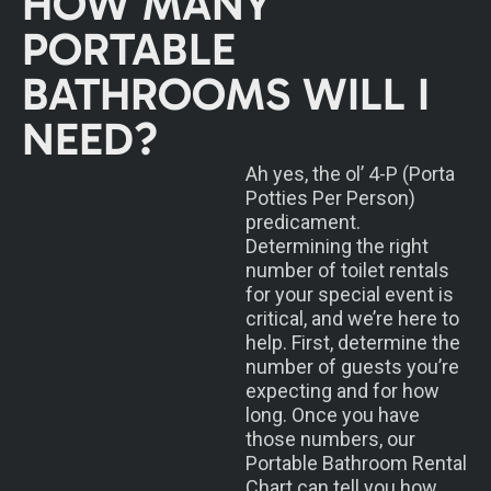
HOW MANY
PORTABLE
BATHROOMS WILL I
NEED?
Ah yes, the ol’ 4-P (Porta
Potties Per Person)
predicament.
Determining the right
number of toilet rentals
for your special event is
critical, and we’re here to
help. First, determine the
number of guests you’re
expecting and for how
long. Once you have
those numbers, our
Portable Bathroom Rental
Chart can tell you how