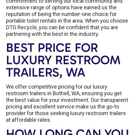
commitment to serving our local community and
extensive range of options have earned us the
reputation of being the number-one choice for
portable toilet rentals in the area. When you choose
DTG Recycle, you can be confident that you are
partnering with the best in the industry.
BEST PRICE FOR
LUXURY RESTROOM
TRAILERS, WA
We offer competitive pricing for our luxury
restroom trailers in Bothell, WA, ensuring you get
the best value for your investment. Our transparent
pricing and excellent service make us the go-to
provider for those seeking luxury restroom trailers
at affordable rates.
HOW LONG CAN YOU