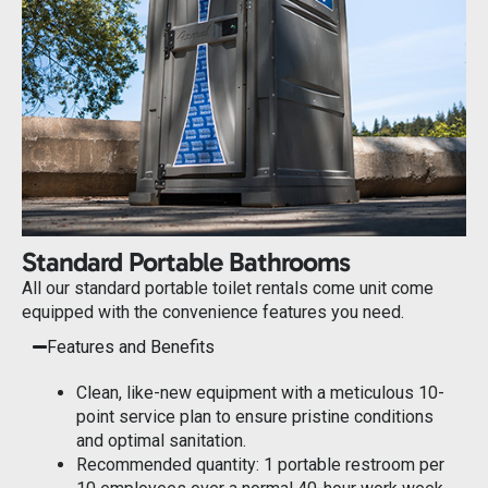
Standard Portable Bathrooms
All our standard portable toilet rentals come unit come
equipped with the convenience features you need.
Features and Benefits
Clean, like-new equipment with a meticulous 10-
point service plan to ensure pristine conditions
and optimal sanitation.
Recommended quantity: 1 portable restroom per