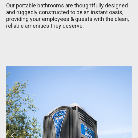
Our portable bathrooms are thoughtfully designed
and ruggedly constructed to be an instant oasis,
providing your employees & guests with the clean,
reliable amenities they deserve.