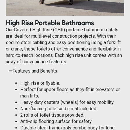
High Rise Portable Bathrooms
Our Covered High Rise (CHR) portable bathroom rentals
are ideal for multilevel construction projects. With their
secure steel cabling and easy positioning using a forklift
or crane, these toilets offer convenience and flexibility in
hard-to-reach locations. Each high rise unit comes with an
array of convenience features.
Features and Benefits
High-rise or flyable.
Perfect for upper floors as they fit in elevators or
man lifts.
Heavy duty casters (wheels) for easy mobility.
Non-flushing toilet and urinal included.
2 rolls of toilet tissue provided.
Anti-slip flooring surface for safety.
Durable steel frame/poly combo body for long-