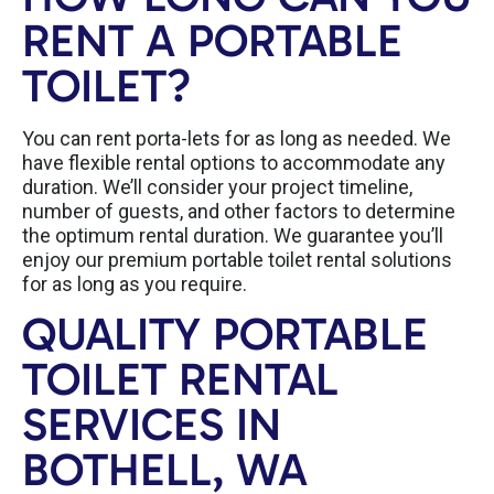
RENT A PORTABLE
TOILET?
You can rent porta-lets for as long as needed. We
have flexible rental options to accommodate any
duration. We’ll consider your project timeline,
number of guests, and other factors to determine
the optimum rental duration. We guarantee you’ll
enjoy our premium portable toilet rental solutions
for as long as you require.
QUALITY PORTABLE
TOILET RENTAL
SERVICES IN
BOTHELL, WA