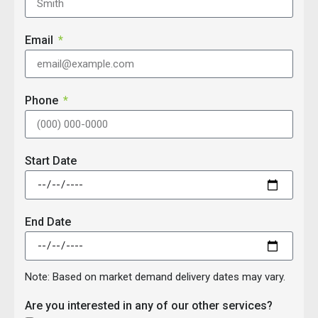
Email
Phone
Start Date
End Date
Note: Based on market demand delivery dates may vary.
Are you interested in any of our other services?