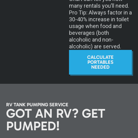
many rentals you’ll need.
Pro Tip: Always factor in a
30-40% increase in toilet
usage when food and
beverages (both
alcoholic and non-
alcoholic) are served.
CALCULATE
PORTABLES
NEEDED
RV TANK PUMPING SERVICE
GOT AN RV? GET
PUMPED!