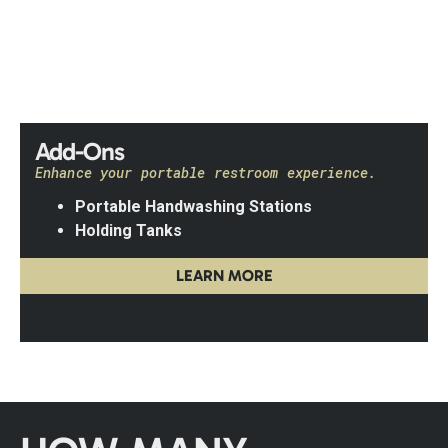
Add-Ons
Enhance your portable restroom experience.
Portable Handwashing Stations
Holding Tanks
LEARN MORE