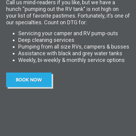
Call us mind-readers if you like, but we have a
hunch “pumping out the RV tank” is not high on
your list of favorite pastimes. Fortunately, it’s one of
our specialties. Count on DTG for:
Servicing your camper and RV pump-outs
Deep cleaning services
Pumping from all size RVs, campers & busses
Assistance with black and grey water tanks
Weekly, bi-weekly & monthly service options
BOOK NOW