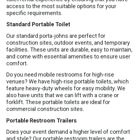
access to the most suitable options for your
specific requirements.
Standard Portable Toilet
Our standard porta-johns are perfect for
construction sites, outdoor events, and temporary
facilities. These units are durable, easy to maintain,
and come with essential amenities to ensure user
comfort.
Do you need mobile restrooms for high-rise
venues? We have high-rise portable toilets, which
feature heavy-duty wheels for easy mobility. We
also have units that we can lift with a crane or
forklift. These portable toilets are ideal for
commercial construction sites.
Portable Restroom Trailers
Does your event demand a higher level of comfort
and style? Our portable restroom trailers are the