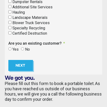
Dumpster Rentals
Additional Site Services
Hauling
Landscape Materials
Blower Truck Services
Specialty Recycling
Certified Destruction
Are you an existing customer?
Yes
No
NEXT
We got you.
Please fill out this form to book a portable toilet. As
you have reached us outside of our business
hours, we will give you a call the following business
day to confirm your order.