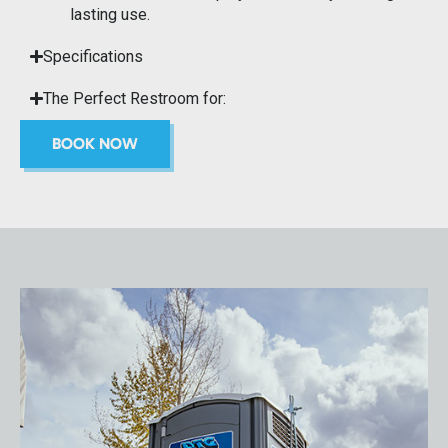
lasting use.
Specifications
The Perfect Restroom for:
BOOK NOW