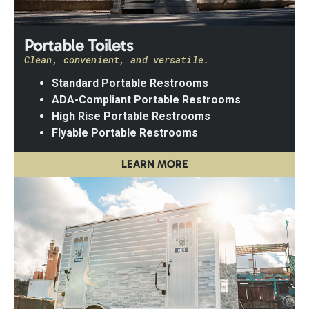
Portable Toilets
Clean, convenient, and versatile.
Standard Portable Restrooms
ADA-Compliant Portable Restrooms
High Rise Portable Restrooms
Flyable Portable Restrooms
LEARN MORE