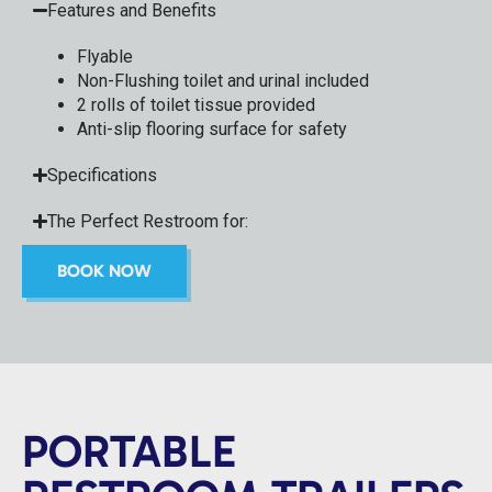
Features and Benefits
Flyable
Non-Flushing toilet and urinal included
2 rolls of toilet tissue provided
Anti-slip flooring surface for safety
Specifications
The Perfect Restroom for:
BOOK NOW
PORTABLE