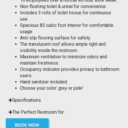
10 employees over a normal 40-hour work week.
Non-flushing toilet & urinal for convenience.
Includes 3 rolls of toilet tissue for continuous
use.
Spacious 85 cubic foot interior for comfortable
usage.
Anti-slip flooring surface for safety.
The translucent roof allows ample light and
visibility inside the restroom.
Maximum ventilation to minimize odors and
maintain freshness.
Occupancy indicator provides privacy to bathroom
users.
Hand sanitizer included.
Choose your color: grey or pink!
Specifications
The Perfect Restroom for:
BOOK NOW