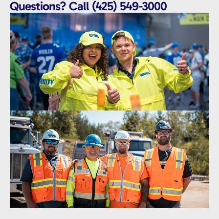
Questions? Call (425) 549-3000