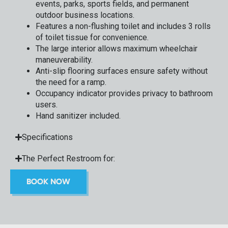
events, parks, sports fields, and permanent
outdoor business locations.
Features a non-flushing toilet and includes 3 rolls
of toilet tissue for convenience.
The large interior allows maximum wheelchair
maneuverability.
Anti-slip flooring surfaces ensure safety without
the need for a ramp.
Occupancy indicator provides privacy to bathroom
users.
Hand sanitizer included.
Specifications
The Perfect Restroom for:
BOOK NOW