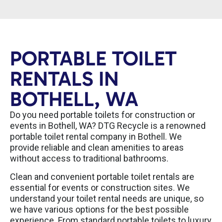
PORTABLE TOILET
RENTALS IN
BOTHELL, WA
Do you need portable toilets for construction or
events in Bothell, WA? DTG Recycle is a renowned
portable toilet rental company in Bothell. We
provide reliable and clean amenities to areas
without access to traditional bathrooms.
Clean and convenient portable toilet rentals are
essential for events or construction sites. We
understand your toilet rental needs are unique, so
we have various options for the best possible
experience. From standard portable toilets to luxury