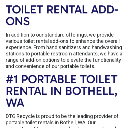
TOILET RENTAL ADD-
ONS
In addition to our standard offerings, we provide
various toilet rental add-ons to enhance the overall
experience. From hand sanitizers and handwashing
stations to portable restroom attendants, we have a
range of add-on options to elevate the functionality
and convenience of our portable toilets.
#1 PORTABLE TOILET
RENTAL IN BOTHELL,
WA
DTG Recycle is proud to be the leading provider of
portable toilet rentals in Bothell, WA. Our