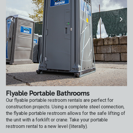
Flyable Portable Bathrooms
Our flyable portable restroom rentals are perfect for
construction projects. Using a complete steel connection,
the flyable portable restroom allows for the safe lifting of
the unit with a forklift or crane. Take your portable
restroom rental to a new level (literally).