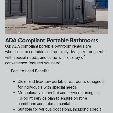
ADA Compliant Portable Bathrooms
Our ADA compliant portable bathroom rentals are
wheelchair accessible and specially designed for guests
with special needs, and come with an array of
convenience features you need.
Features and Benefits
Clean and like-new portable restrooms designed
for individuals with special needs.
Meticulously inspected and serviced using our
10-point service plan to ensure pristine
conditions and optimal sanitation.
Suitable for various occasions, including special