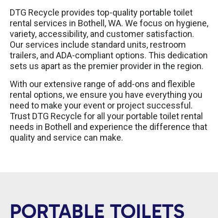
DTG Recycle provides top-quality portable toilet
rental services in Bothell, WA. We focus on hygiene,
variety, accessibility, and customer satisfaction.
Our services include standard units, restroom
trailers, and ADA-compliant options. This dedication
sets us apart as the premier provider in the region.
With our extensive range of add-ons and flexible
rental options, we ensure you have everything you
need to make your event or project successful.
Trust DTG Recycle for all your portable toilet rental
needs in Bothell and experience the difference that
quality and service can make.
PORTABLE TOILETS