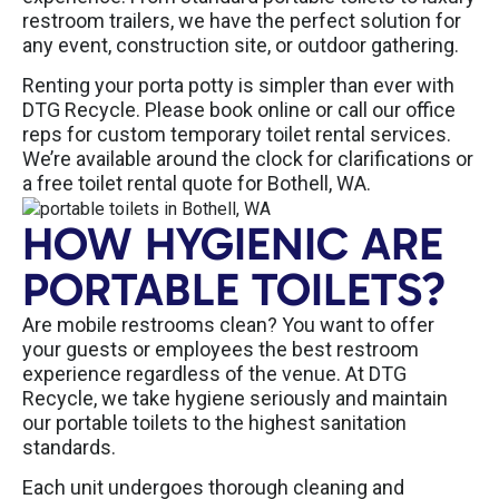
restroom trailers, we have the perfect solution for
any event, construction site, or outdoor gathering.
Renting your porta potty is simpler than ever with
DTG Recycle. Please book online or call our office
reps for custom temporary toilet rental services.
We’re available around the clock for clarifications or
a free toilet rental quote for Bothell, WA.
HOW HYGIENIC ARE
PORTABLE TOILETS?
Are mobile restrooms clean? You want to offer
your guests or employees the best restroom
experience regardless of the venue. At DTG
Recycle, we take hygiene seriously and maintain
our portable toilets to the highest sanitation
standards.
Each unit undergoes thorough cleaning and