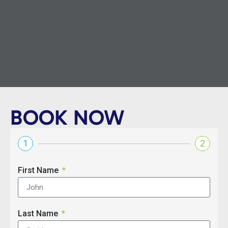
BOOK NOW
1
2
First Name
Last Name