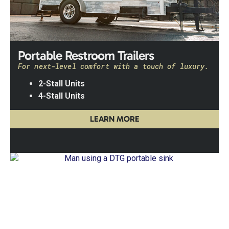
Portable Restroom Trailers
For next-level comfort with a touch of luxury.
2-Stall Units
4-Stall Units
LEARN MORE