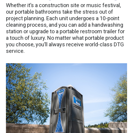
Whether it’s a construction site or music festival,
our portable bathrooms take the stress out of
project planning. Each unit undergoes a 10-point
cleaning process, and you can add a handwashing
station or upgrade to a portable restroom trailer for
a touch of luxury. No matter what portable product
you choose, you’ll always receive world-class DTG
service.